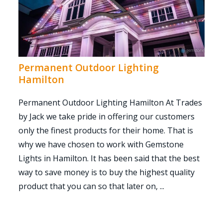
Permanent Outdoor Lighting
Hamilton
Permanent Outdoor Lighting Hamilton At Trades
by Jack we take pride in offering our customers
only the finest products for their home. That is
why we have chosen to work with Gemstone
Lights in Hamilton. It has been said that the best
way to save money is to buy the highest quality
product that you can so that later on, ...