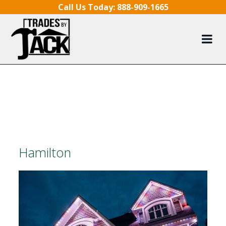
Skip to content
Call Us Today:
888-909-1665
Hamilton