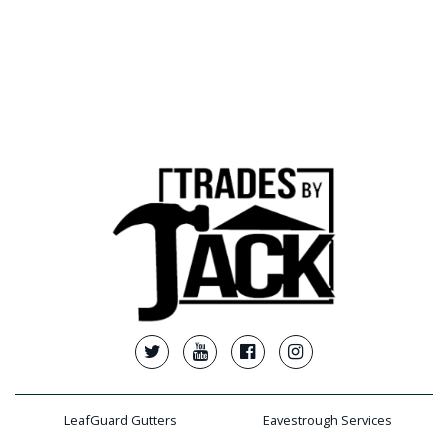
LeafGuard Gutters
Eavestrough Services