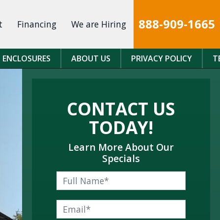
888-909-1665
t
Financing
We are Hiring
 ENCLOSURES
ABOUT US
PRIVACY POLICY
T
CONTACT US
TODAY!
Learn More About Our
Specials