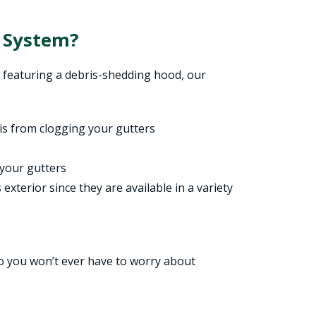
 System?
 featuring a debris-shedding hood, our
ris from clogging your gutters
 your gutters
exterior since they are available in a variety
so you won’t ever have to worry about