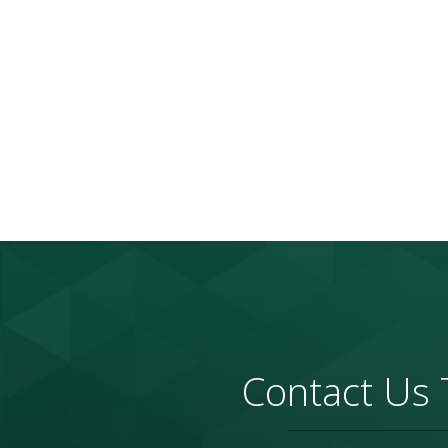
Contact Us