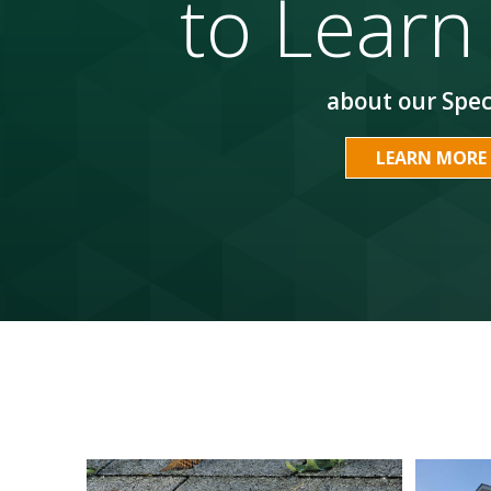
to Learn
about our Spec
LEARN MORE