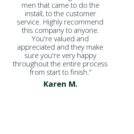
men that came to do the
install, to the customer
service. Highly recommend
this company to anyone.
You're valued and
appreciated and they make
sure you're very happy
throughout the entire process
from start to finish.”
Karen M.