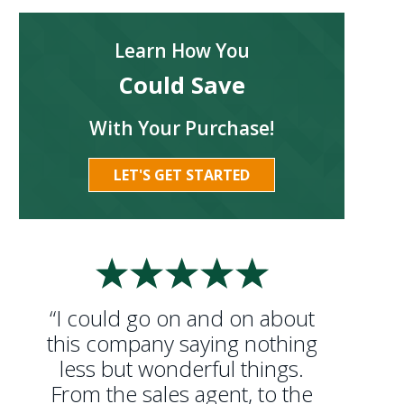
Learn How You
Could Save
With Your Purchase!
LET'S GET STARTED
“I could go on and on about
this company saying nothing
less but wonderful things.
From the sales agent, to the