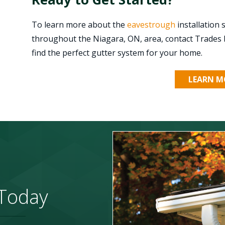
To learn more about the
eavestrough
installation
throughout the Niagara, ON, area, contact Trades 
find the perfect gutter system for your home.
LEARN M
 Today