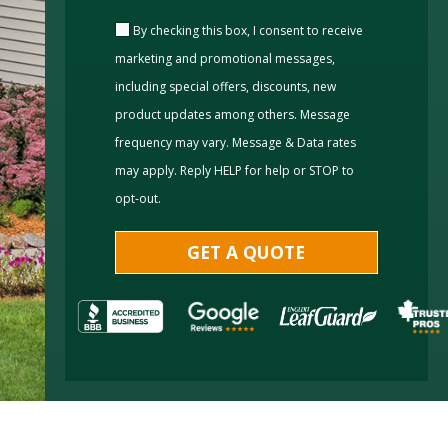
By checking this box, I consent to receive
marketing and promotional messages,
including special offers, discounts, new
product updates among others. Message
frequency may vary. Message & Data rates
may apply. Reply HELP for help or STOP to
opt-out.