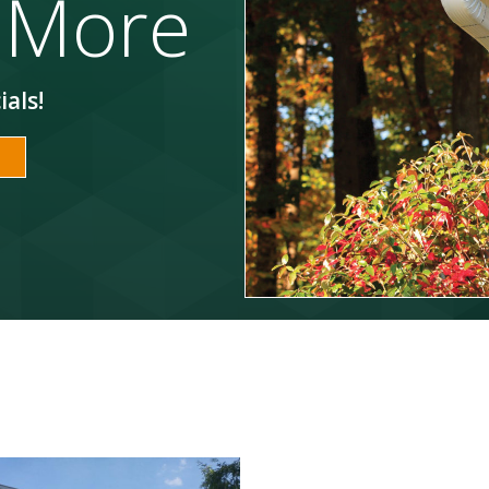
 More
ials!