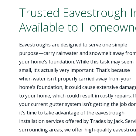
Trusted Eavestrough In
Available to Homeowne
Eavestroughs are designed to serve one simple
purpose—carry rainwater and snowmelt away fro
your home’s foundation. While this task may seem
small, it’s actually very important. That’s because
when water isn’t properly carried away from your
home’s foundation, it could cause extensive damag
to your home, which could result in costly repairs. I
your current gutter system isn’t getting the job do
it’s time to take advantage of the eavestrough
installation services offered by Trades by Jack. Se
surrounding areas, we offer high-quality eavestro