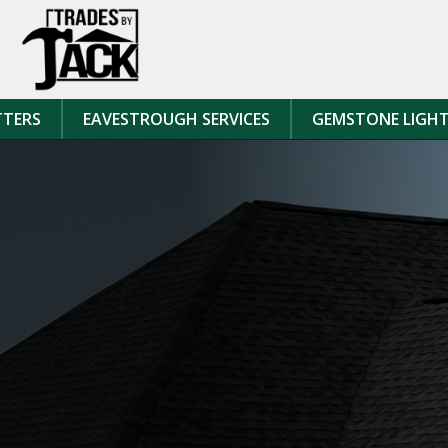
Skip to content
TTERS
EAVESTROUGH SERVICES
GEMSTONE LIGH