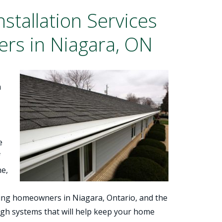
stallation Services
rs in Niagara, ON
m
e
f
ne,
rving homeowners in Niagara, Ontario, and the
ugh systems that will help keep your home