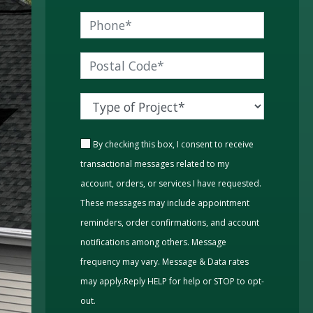
By checking this box, I consent to receive
transactional messages related to my
account, orders, or services I have requested.
These messages may include appointment
reminders, order confirmations, and account
notifications among others. Message
frequency may vary. Message & Data rates
may apply.Reply HELP for help or STOP to opt-
out.