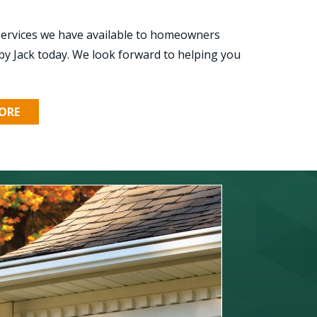
 services we have available to homeowners
by Jack today. We look forward to helping you
ORE