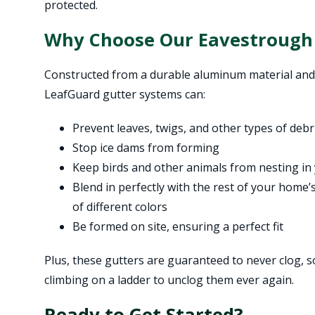
protected.
Why Choose Our Eavestrough
Constructed from a durable aluminum material and
LeafGuard gutter systems can:
Prevent leaves, twigs, and other types of deb
Stop ice dams from forming
Keep birds and other animals from nesting in
Blend in perfectly with the rest of your home’s 
of different colors
Be formed on site, ensuring a perfect fit
Plus, these gutters are guaranteed to never clog, 
climbing on a ladder to unclog them ever again.
Ready to Get Started?