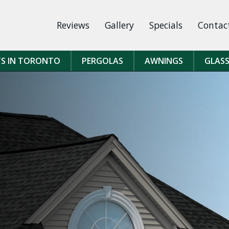
Reviews
Gallery
Specials
Contac
TS IN TORONTO
PERGOLAS
AWNINGS
GLASS