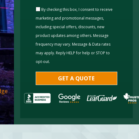
By checking this box, I consent to receive
marketing and promotional messages,
including special offers, discounts, new
product updates among others. Message
frequency may vary. Message & Data rates
may apply. Reply HELP for help or STOP to
opt-out.