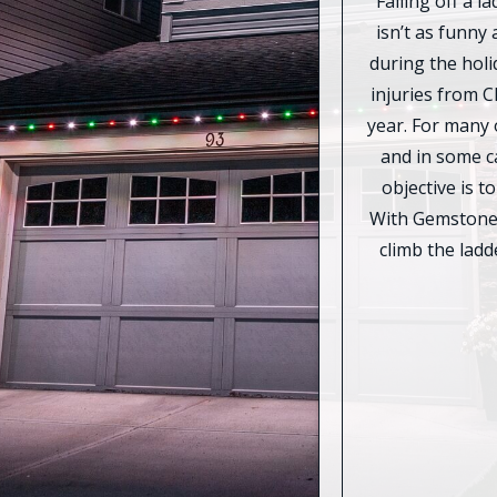
Falling off a 
isn’t as funny 
during the holi
injuries from C
year. For many o
and in some ca
objective is t
With Gemstone 
climb the lad