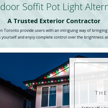
or Soffit Pot Light Alter
A Trusted Exterior Contractor
 Toronto provide users with an intriguing way of bringing t
s yourself and enjoy complete control over the brightness as 
THE