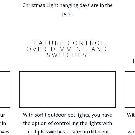
Christmas Light hanging days are in the
past.
S
FEATURE CONTROL
OVER DIMMING AND
SWITCHES
our
With soffit outdoor pot lights, you have
Wit
 in
the option of controlling the lights with
oves
multiple switches located in different
won