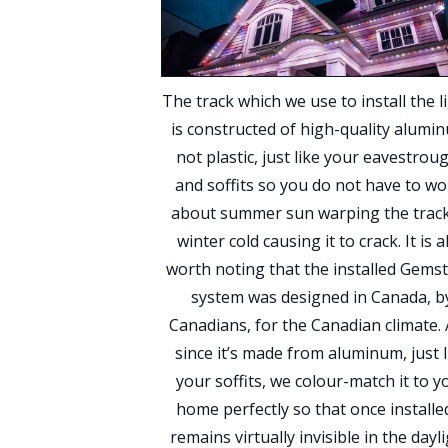
The track which we use to install the l
is constructed of high-quality alumi
not plastic, just like your eavestrou
and soffits so you do not have to wo
about summer sun warping the track
winter cold causing it to crack. It is a
worth noting that the installed Gems
system was designed in Canada, b
Canadians, for the Canadian climate.
since it’s made from aluminum, just l
your soffits, we colour-match it to y
home perfectly so that once installed
remains virtually invisible in the dayli