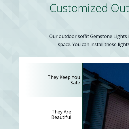
Customized Outdo
Our outdoor soffit Gemstone Lights in
space. You can install these light
They Keep You
Safe
They Are
Beautiful