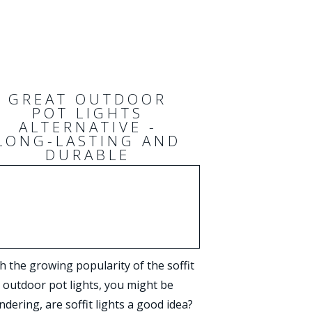
GREAT OUTDOOR
POT LIGHTS
ALTERNATIVE -
LONG-LASTING AND
DURABLE
h the growing popularity of the soffit
outdoor pot lights, you might be
dering, are soffit lights a good idea?