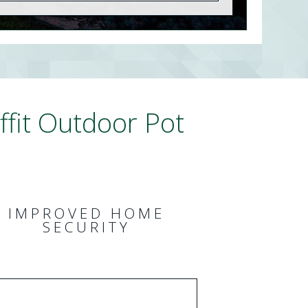
fit Outdoor Pot
IMPROVED HOME
SECURITY