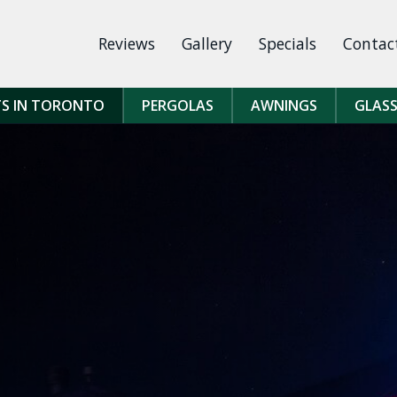
Reviews
Gallery
Specials
Contac
TS IN TORONTO
PERGOLAS
AWNINGS
GLASS