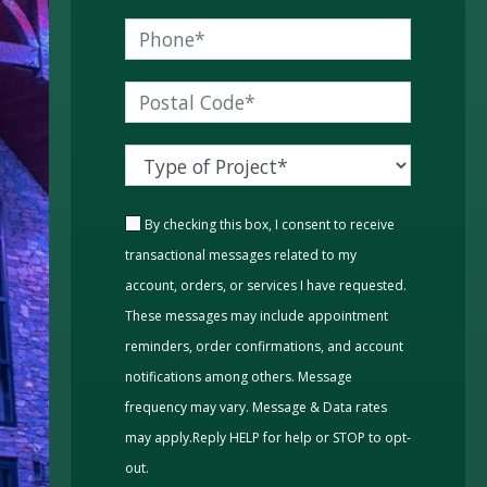
By checking this box, I consent to receive
transactional messages related to my
account, orders, or services I have requested.
These messages may include appointment
reminders, order confirmations, and account
notifications among others. Message
frequency may vary. Message & Data rates
may apply.Reply HELP for help or STOP to opt-
out.