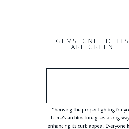
GEMSTONE LIGHT
ARE GREEN
Choosing the proper lighting for y
home’s architecture goes a long way
enhancing its curb appeal. Everyone l