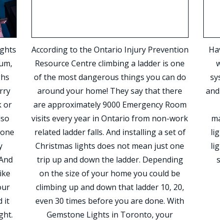
ights
According to the Ontario Injury Prevention
Hav
num,
Resource Centre climbing a ladder is one
w
ghs
of the most dangerous things you can do
sy
rry
around your home! They say that there
and
 or
are approximately 9000 Emergency Room
lso
visits every year in Ontario from non-work
ma
tone
related ladder falls. And installing a set of
li
y
Christmas lights does not mean just one
li
 And
trip up and down the ladder. Depending
ike
on the size of your home you could be
our
climbing up and down that ladder 10, 20,
 it
even 30 times before you are done. With
ght.
Gemstone Lights in Toronto, your