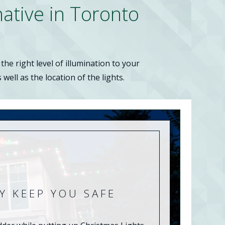
native in Toronto
he right level of illumination to your
well as the location of the lights.
Y KEEP YOU SAFE