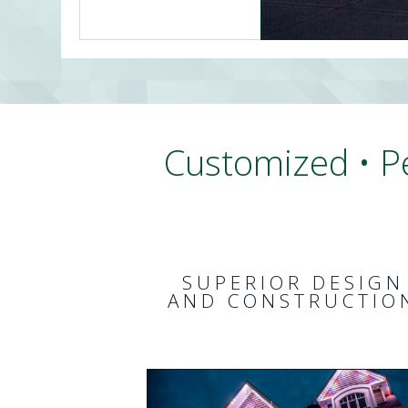
Customized • P
SUPERIOR DESIGN
AND CONSTRUCTIO