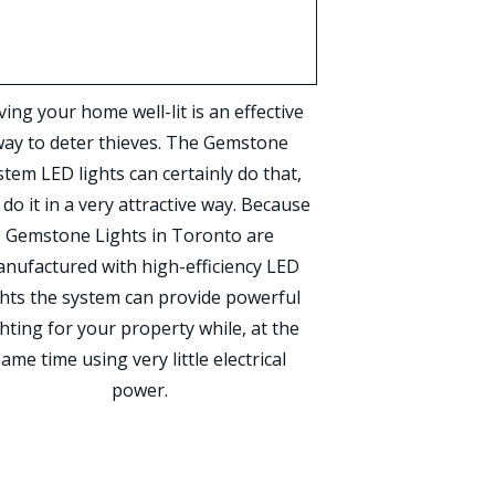
ing your home well-lit is an effective
ay to deter thieves. The Gemstone
stem LED lights can certainly do that,
 do it in a very attractive way. Because
Gemstone Lights in Toronto are
nufactured with high-efficiency LED
ghts the system can provide powerful
ghting for your property while, at the
same time using very little electrical
power.