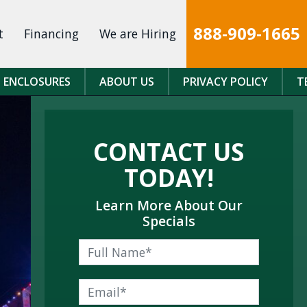
888-909-1665
t
Financing
We are Hiring
 ENCLOSURES
ABOUT US
PRIVACY POLICY
T
CONTACT US
TODAY!
Learn More About Our
Specials