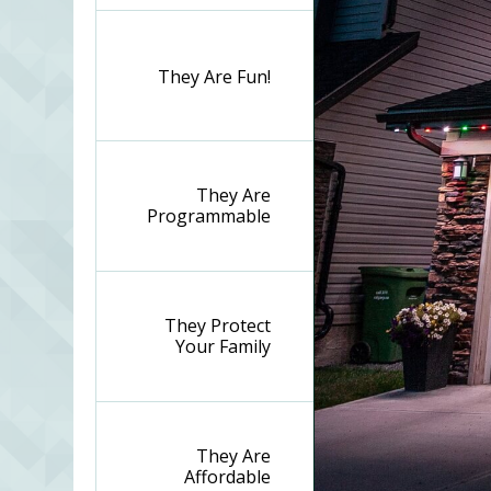
They Are Fun!
They Are
Programmable
They Protect
Your Family
They Are
Affordable