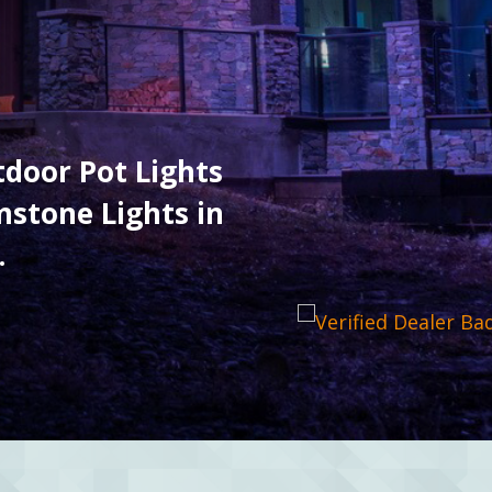
utdoor Pot Lights
stone Lights in
.