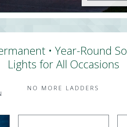
ermanent • Year-Round Sof
Lights for All Occasions
NO MORE LADDERS
N