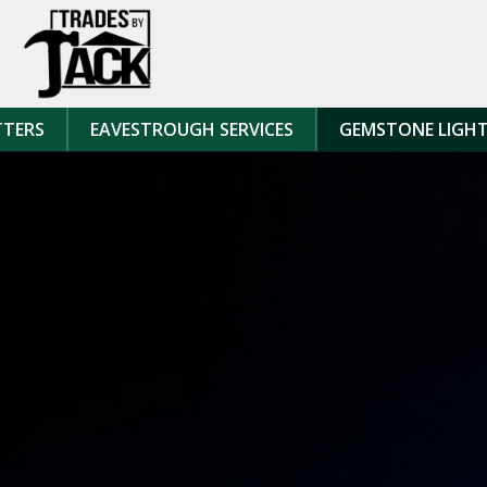
Skip to content
TTERS
EAVESTROUGH SERVICES
GEMSTONE LIGH