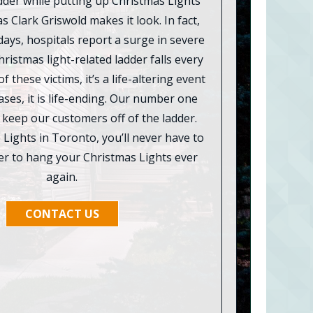
ladder while putting up Christmas Lights
as Clark Griswold makes it look. In fact,
days, hospitals report a surge in severe
hristmas light-related ladder falls every
f these victims, it’s a life-altering event
ses, it is life-ending. Our number one
o keep our customers off of the ladder.
Lights in Toronto, you’ll never have to
der to hang your Christmas Lights ever
again.
CONTACT US