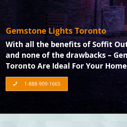
Gemstone Lights Toronto
With all the benefits of Soffit O
and none of the drawbacks – Gem
Toronto Are Ideal For Your Home
1-888-909-1665