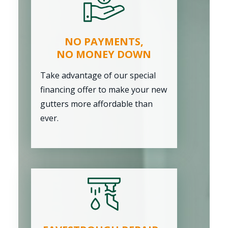
NO PAYMENTS,
NO MONEY DOWN
Take advantage of our special
financing offer to make your new
gutters more affordable than
ever.