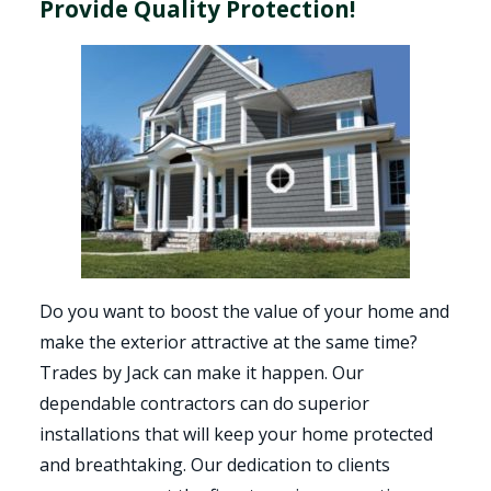
Provide Quality Protection!
Do you want to boost the value of your home and
make the exterior attractive at the same time?
Trades by Jack can make it happen. Our
dependable contractors can do superior
installations that will keep your home protected
and breathtaking. Our dedication to clients