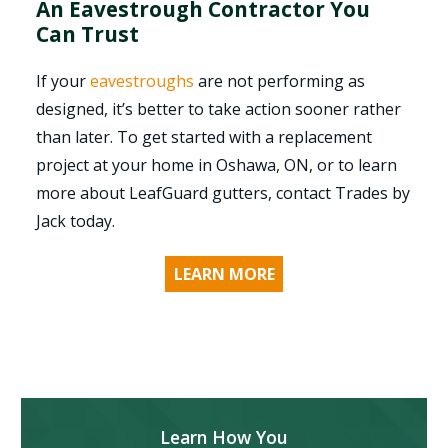
An Eavestrough Contractor You
Can Trust
If your
eavestroughs
are not performing as
designed, it’s better to take action sooner rather
than later. To get started with a replacement
project at your home in Oshawa, ON, or to learn
more about LeafGuard gutters, contact Trades by
Jack today.
LEARN MORE
Learn How You