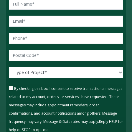
By checking this box, I consent to receive transactional messages
related to my account, orders, or services I have requested. These
messages may include appointment reminders, order
confirmations, and account notifications among others. Message
frequency may vary. Message & Data rates may apply.Reply HELP for
help or STOP to opt-out.