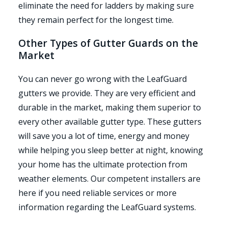
eliminate the need for ladders by making sure
they remain perfect for the longest time.
Other Types of Gutter Guards on the
Market
You can never go wrong with the LeafGuard
gutters we provide. They are very efficient and
durable in the market, making them superior to
every other available gutter type. These gutters
will save you a lot of time, energy and money
while helping you sleep better at night, knowing
your home has the ultimate protection from
weather elements. Our competent installers are
here if you need reliable services or more
information regarding the LeafGuard systems.