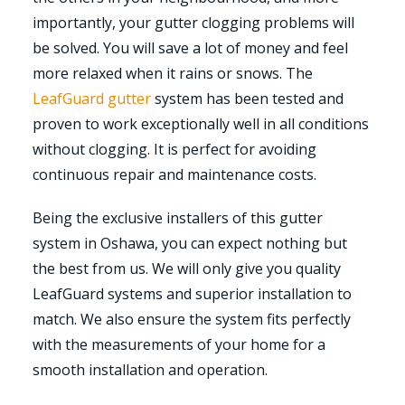
importantly, your gutter clogging problems will
be solved. You will save a lot of money and feel
more relaxed when it rains or snows. The
LeafGuard gutter
system has been tested and
proven to work exceptionally well in all conditions
without clogging. It is perfect for avoiding
continuous repair and maintenance costs.
Being the exclusive installers of this gutter
system in Oshawa, you can expect nothing but
the best from us. We will only give you quality
LeafGuard systems and superior installation to
match. We also ensure the system fits perfectly
with the measurements of your home for a
smooth installation and operation.