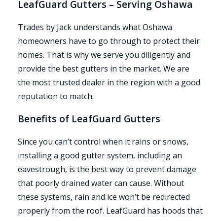
LeafGuard Gutters – Serving Oshawa
Trades by Jack understands what Oshawa
homeowners have to go through to protect their
homes. That is why we serve you diligently and
provide the best gutters in the market. We are
the most trusted dealer in the region with a good
reputation to match.
Benefits of LeafGuard Gutters
Since you can’t control when it rains or snows,
installing a good gutter system, including an
eavestrough, is the best way to prevent damage
that poorly drained water can cause. Without
these systems, rain and ice won’t be redirected
properly from the roof. LeafGuard has hoods that