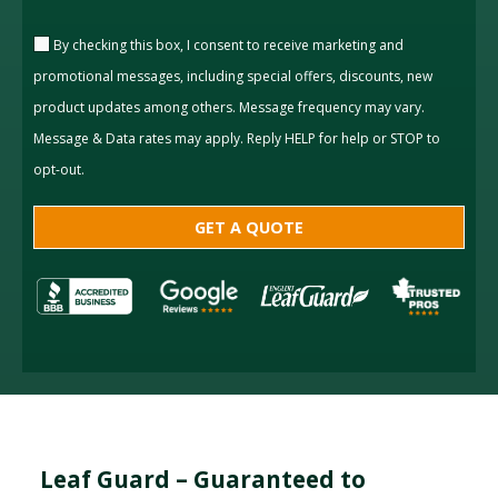
By checking this box, I consent to receive marketing and
promotional messages, including special offers, discounts, new
product updates among others. Message frequency may vary.
Message & Data rates may apply. Reply HELP for help or STOP to
opt-out.
Leaf Guard – Guaranteed to