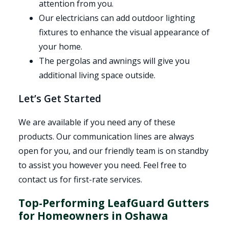
attention from you.
Our electricians can add outdoor lighting
fixtures to enhance the visual appearance of
your home.
The pergolas and awnings will give you
additional living space outside.
Let’s Get Started
We are available if you need any of these
products. Our communication lines are always
open for you, and our friendly team is on standby
to assist you however you need. Feel free to
contact us for first-rate services.
Top-Performing LeafGuard Gutters
for Homeowners in Oshawa