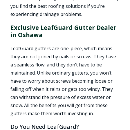
you find the best roofing solutions if you’re
experiencing drainage problems.
Exclusive LeafGuard Gutter Dealer
in Oshawa
LeafGuard gutters are one-piece, which means
they are not joined by nails or screws. They have
a seamless flow, and they don’t have to be
maintained. Unlike ordinary gutters, you won’t
have to worry about screws becoming loose or
falling off when it rains or gets too windy. They
can withstand the pressure of excess water or
snow. All the benefits you will get from these
gutters make them worth investing in.
Do You Need LeafGuard?