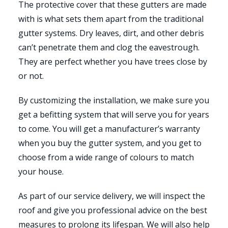
The protective cover that these gutters are made
with is what sets them apart from the traditional
gutter systems. Dry leaves, dirt, and other debris
can’t penetrate them and clog the eavestrough.
They are perfect whether you have trees close by
or not.
By customizing the installation, we make sure you
get a befitting system that will serve you for years
to come. You will get a manufacturer’s warranty
when you buy the gutter system, and you get to
choose from a wide range of colours to match
your house.
As part of our service delivery, we will inspect the
roof and give you professional advice on the best
measures to prolong its lifespan. We will also help