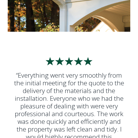
“Everything went very smoothly from
the initial meeting for the quote to the
delivery of the materials and the
installation. Everyone who we had the
pleasure of dealing with were very
professional and courteous. The work
was done quickly and efficiently and
the property was left clean and tidy. I
would highly recommend this