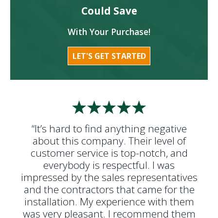
Could Save
With Your Purchase!
LET'S GET STARTED
“It’s hard to find anything negative
about this company. Their level of
customer service is top-notch, and
everybody is respectful. I was
impressed by the sales representatives
and the contractors that came for the
installation. My experience with them
was very pleasant. I recommend them