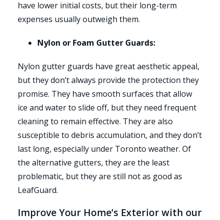
have lower initial costs, but their long-term
expenses usually outweigh them.
Nylon or Foam Gutter Guards:
Nylon gutter guards have great aesthetic appeal,
but they don’t always provide the protection they
promise. They have smooth surfaces that allow
ice and water to slide off, but they need frequent
cleaning to remain effective. They are also
susceptible to debris accumulation, and they don’t
last long, especially under Toronto weather. Of
the alternative gutters, they are the least
problematic, but they are still not as good as
LeafGuard.
Improve Your Home’s Exterior with our