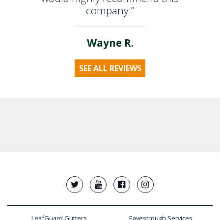
company.”
Wayne R.
SEE ALL REVIEWS
LeafGuard Gutters
Eavestrough Services