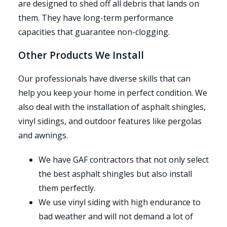
are designed to shed off all debris that lands on
them. They have long-term performance
capacities that guarantee non-clogging.
Other Products We Install
Our professionals have diverse skills that can
help you keep your home in perfect condition. We
also deal with the installation of asphalt shingles,
vinyl sidings, and outdoor features like pergolas
and awnings.
We have GAF contractors that not only select
the best asphalt shingles but also install
them perfectly.
We use vinyl siding with high endurance to
bad weather and will not demand a lot of