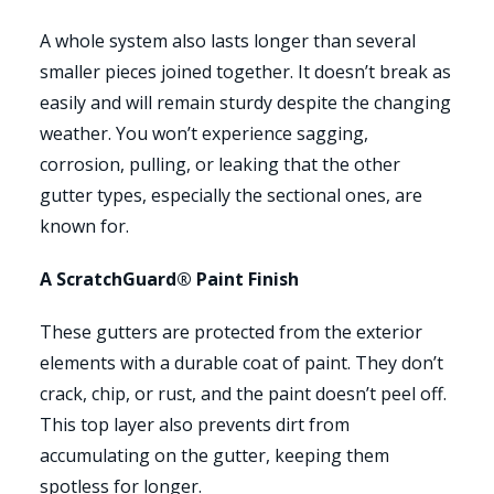
A whole system also lasts longer than several
smaller pieces joined together. It doesn’t break as
easily and will remain sturdy despite the changing
weather. You won’t experience sagging,
corrosion, pulling, or leaking that the other
gutter types, especially the sectional ones, are
known for.
A ScratchGuard® Paint Finish
These gutters are protected from the exterior
elements with a durable coat of paint. They don’t
crack, chip, or rust, and the paint doesn’t peel off.
This top layer also prevents dirt from
accumulating on the gutter, keeping them
spotless for longer.