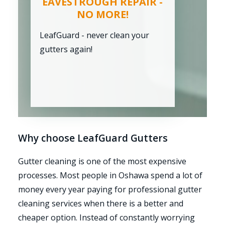
EAVESTROUGH REPAIR -
NO MORE!
LeafGuard - never clean your
gutters again!
Why choose LeafGuard Gutters
Gutter cleaning is one of the most expensive
processes. Most people in Oshawa spend a lot of
money every year paying for professional gutter
cleaning services when there is a better and
cheaper option. Instead of constantly worrying