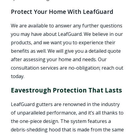
Protect Your Home With LeafGuard
We are available to answer any further questions
you may have about LeafGuard. We believe in our
products, and we want you to experience their
benefits as well. We will give you a detailed quote
after assessing your home and needs. Our
consultation services are no-obligation; reach out
today.
Eavestrough Protection That Lasts
LeafGuard gutters are renowned in the industry
of unparalleled performance, and it’s all thanks to
the one-piece design. The system features a
debris-shedding hood that is made from the same