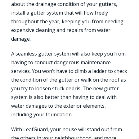
about the drainage condition of your gutters,
install a gutter system that will flow freely
throughout the year, keeping you from needing
expensive cleaning and repairs from water
damage.
A seamless gutter system will also keep you from
having to conduct dangerous maintenance
services. You won’t have to climb a ladder to check
the condition of the gutter or walk on the roof as
you try to loosen stuck debris. The new gutter
system is also better than having to deal with
water damages to the exterior elements,
including your foundation.
With LeafGuard, your house will stand out from
the others in your neighbourhood, and more