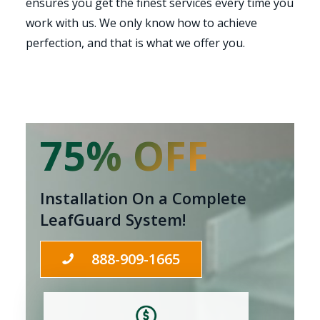
ensures you get the finest services every time you
work with us. We only know how to achieve
perfection, and that is what we offer you.
75% OFF
Installation On a Complete
LeafGuard System!
888-909-1665