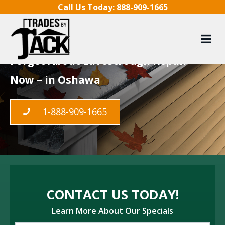
Skip to content
Call Us Today:
888-909-1665
LeafGuard Gutters in
Oshawa
Forget About Eavestrough Repair
Now – in Oshawa
1-888-909-1665
CONTACT US TODAY!
Learn More About Our Specials