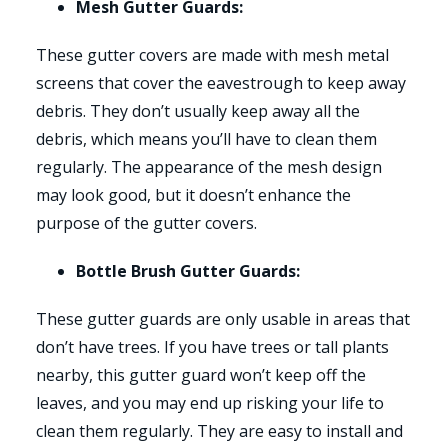
Mesh Gutter Guards:
These gutter covers are made with mesh metal
screens that cover the eavestrough to keep away
debris. They don’t usually keep away all the
debris, which means you’ll have to clean them
regularly. The appearance of the mesh design
may look good, but it doesn’t enhance the
purpose of the gutter covers.
Bottle Brush Gutter Guards:
These gutter guards are only usable in areas that
don’t have trees. If you have trees or tall plants
nearby, this gutter guard won’t keep off the
leaves, and you may end up risking your life to
clean them regularly. They are easy to install and