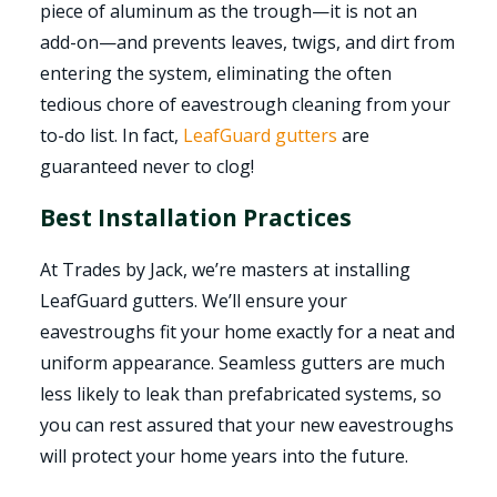
piece of aluminum as the trough—it is not an
add-on—and prevents leaves, twigs, and dirt from
entering the system, eliminating the often
tedious chore of eavestrough cleaning from your
to-do list. In fact,
LeafGuard gutters
are
guaranteed never to clog!
Best Installation Practices
At Trades by Jack, we’re masters at installing
LeafGuard gutters. We’ll ensure your
eavestroughs fit your home exactly for a neat and
uniform appearance. Seamless gutters are much
less likely to leak than prefabricated systems, so
you can rest assured that your new eavestroughs
will protect your home years into the future.