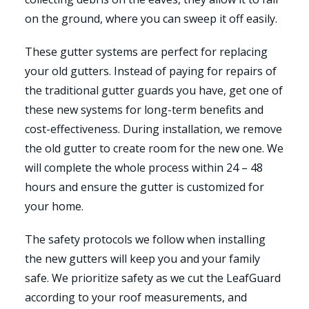
on the ground, where you can sweep it off easily.
These gutter systems are perfect for replacing
your old gutters. Instead of paying for repairs of
the traditional gutter guards you have, get one of
these new systems for long-term benefits and
cost-effectiveness. During installation, we remove
the old gutter to create room for the new one. We
will complete the whole process within 24 – 48
hours and ensure the gutter is customized for
your home.
The safety protocols we follow when installing
the new gutters will keep you and your family
safe. We prioritize safety as we cut the LeafGuard
according to your roof measurements, and