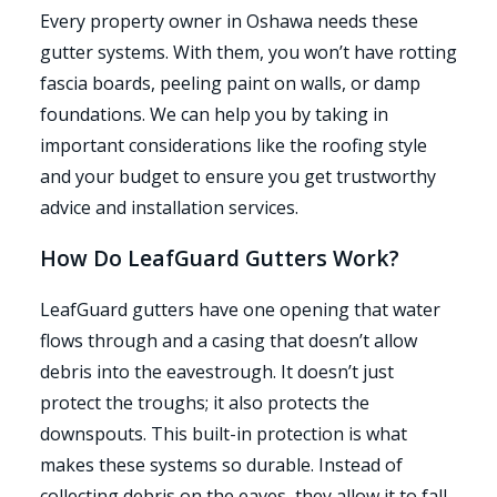
Every property owner in Oshawa needs these
gutter systems. With them, you won’t have rotting
fascia boards, peeling paint on walls, or damp
foundations. We can help you by taking in
important considerations like the roofing style
and your budget to ensure you get trustworthy
advice and installation services.
How Do LeafGuard Gutters Work?
LeafGuard gutters have one opening that water
flows through and a casing that doesn’t allow
debris into the eavestrough. It doesn’t just
protect the troughs; it also protects the
downspouts. This built-in protection is what
makes these systems so durable. Instead of
collecting debris on the eaves, they allow it to fall