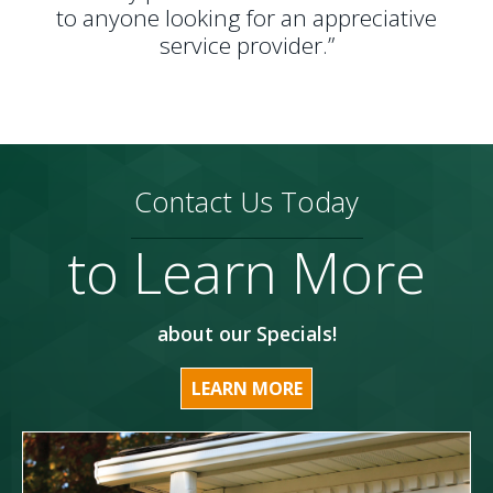
to anyone looking for an appreciative
service provider.”
Contact Us Today
to Learn More
about our Specials!
LEARN MORE