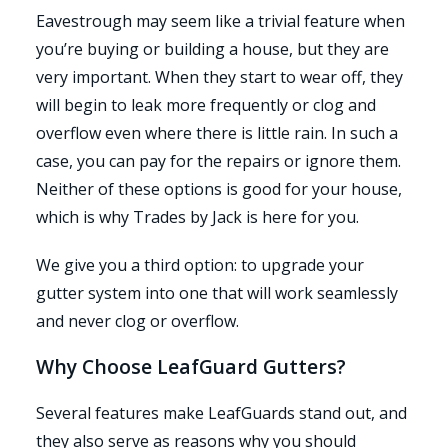
Eavestrough may seem like a trivial feature when
you’re buying or building a house, but they are
very important. When they start to wear off, they
will begin to leak more frequently or clog and
overflow even where there is little rain. In such a
case, you can pay for the repairs or ignore them.
Neither of these options is good for your house,
which is why Trades by Jack is here for you.
We give you a third option: to upgrade your
gutter system into one that will work seamlessly
and never clog or overflow.
Why Choose LeafGuard Gutters?
Several features make LeafGuards stand out, and
they also serve as reasons why you should