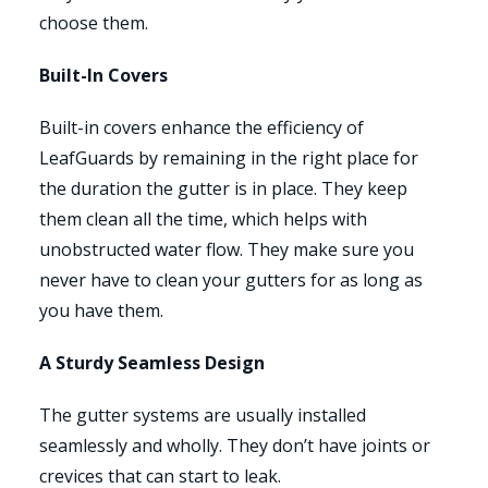
choose them.
Built-In Covers
Built-in covers enhance the efficiency of
LeafGuards by remaining in the right place for
the duration the gutter is in place. They keep
them clean all the time, which helps with
unobstructed water flow. They make sure you
never have to clean your gutters for as long as
you have them.
A Sturdy Seamless Design
The gutter systems are usually installed
seamlessly and wholly. They don’t have joints or
crevices that can start to leak.