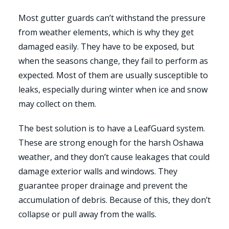
Most gutter guards can’t withstand the pressure
from weather elements, which is why they get
damaged easily. They have to be exposed, but
when the seasons change, they fail to perform as
expected. Most of them are usually susceptible to
leaks, especially during winter when ice and snow
may collect on them.
The best solution is to have a LeafGuard system.
These are strong enough for the harsh Oshawa
weather, and they don’t cause leakages that could
damage exterior walls and windows. They
guarantee proper drainage and prevent the
accumulation of debris. Because of this, they don’t
collapse or pull away from the walls.