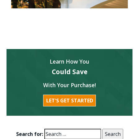
Learn How You
Could Save
With Your Purchase!
LET'S GET STARTED
Search for: