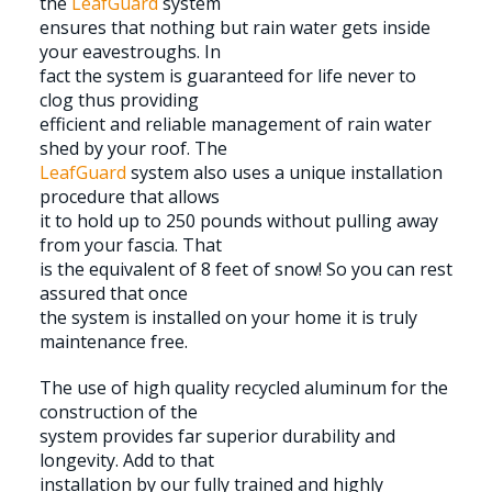
the
LeafGuard
system
ensures that nothing but rain water gets inside
your eavestroughs. In
fact the system is guaranteed for life never to
clog thus providing
efficient and reliable management of rain water
shed by your roof. The
LeafGuard
system also uses a unique installation
procedure that allows
it to hold up to 250 pounds without pulling away
from your fascia. That
is the equivalent of 8 feet of snow! So you can rest
assured that once
the system is installed on your home it is truly
maintenance free.
The use of high quality recycled aluminum for the
construction of the
system provides far superior durability and
longevity. Add to that
installation by our fully trained and highly