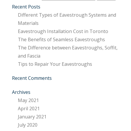
Recent Posts
Different Types of Eavestrough Systems and
Materials
Eavestrough Installation Cost in Toronto
The Benefits of Seamless Eavestroughs
The Difference between Eavestroughs, Soffit,
and Fascia
Tips to Repair Your Eavestroughs
Recent Comments
Archives
May 2021
April 2021
January 2021
July 2020