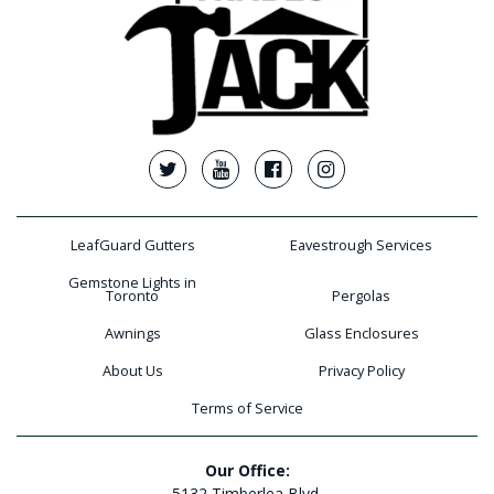
LeafGuard Gutters
Eavestrough Services
Gemstone Lights in
Toronto
Pergolas
Awnings
Glass Enclosures
About Us
Privacy Policy
Terms of Service
Our Office:
5132 Timberlea Blvd.