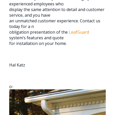
experienced employees who
display the same attention to detail and customer
service, and you have
an unmatched customer experience. Contact us
today for a n
obligation presentation of the
LeafGuard
system’s features and quote
for installation on your home.
Hal Katz
o-