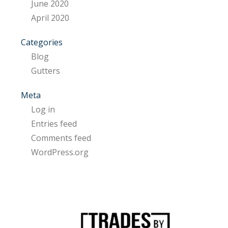
June 2020
April 2020
Categories
Blog
Gutters
Meta
Log in
Entries feed
Comments feed
WordPress.org