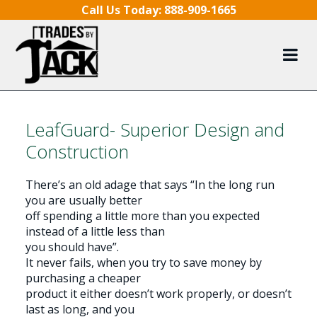
Skip to content
Call Us Today:
888-909-1665
LeafGuard- Superior Design and
Construction
There’s an old adage that says “In the long run
you are usually better
off spending a little more than you expected
instead of a little less than
you should have”.
It never fails, when you try to save money by
purchasing a cheaper
product it either doesn’t work properly, or doesn’t
last as long, and you