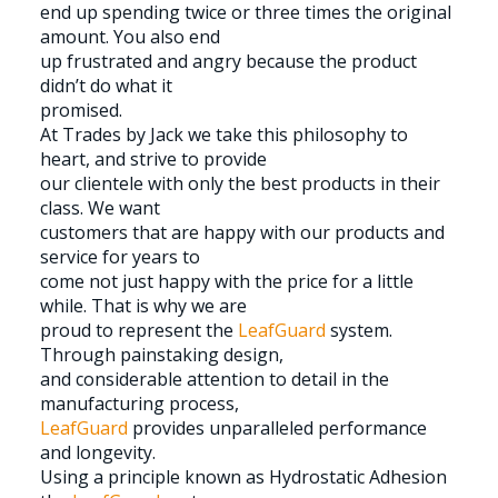
end up spending twice or three times the original
amount. You also end
up frustrated and angry because the product
didn’t do what it
promised.
At Trades by Jack we take this philosophy to
heart, and strive to provide
our clientele with only the best products in their
class. We want
customers that are happy with our products and
service for years to
come not just happy with the price for a little
while. That is why we are
proud to represent the
LeafGuard
system.
Through painstaking design,
and considerable attention to detail in the
manufacturing process,
LeafGuard
provides unparalleled performance
and longevity.
Using a principle known as Hydrostatic Adhesion