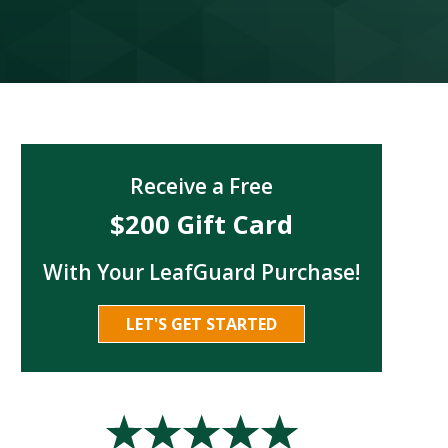
Receive a Free
$200 Gift Card
With Your LeafGuard Purchase!
LET'S GET STARTED