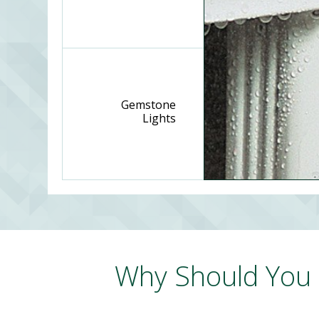
Gemstone
Lights
Why Should You 