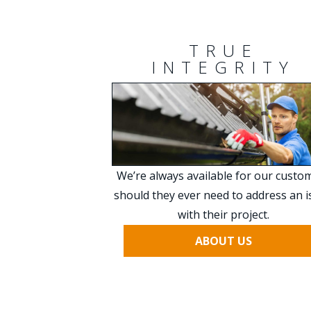
TRUE
INTEGRITY
We’re always available for our custo
should they ever need to address an 
with their project.
ABOUT US