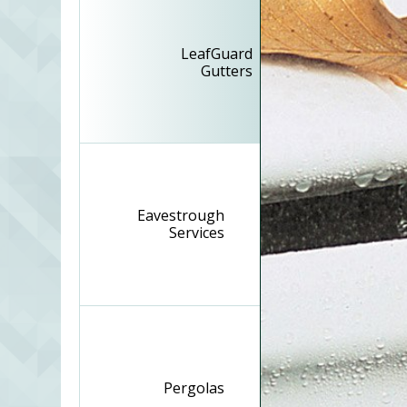
LeafGuard
Gutters
Eavestrough
Services
Pergolas