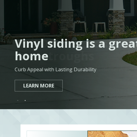
The Official Dealer 
Vinyl siding is a gre
Eavestroughs
home
Ontario’s leading eavestrough and gutter service pro
Curb Appeal with Lasting Durability
LEARN MORE
LEARN MORE