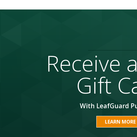
Receive 
Gift C
With LeafGuard P
LEARN MORE