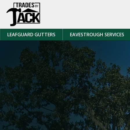
Skip to content
LEAFGUARD GUTTERS
EAVESTROUGH SERVICES