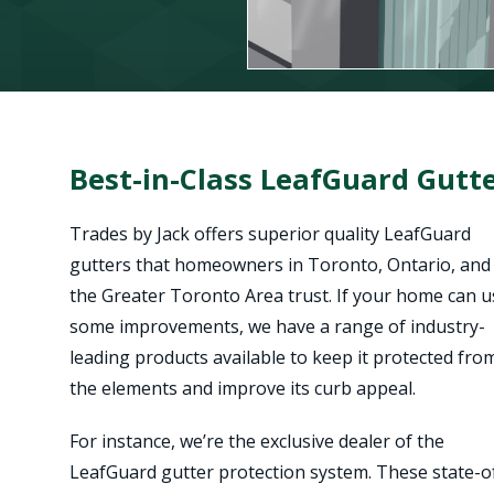
Best-in-Class LeafGuard Gutte
Trades by Jack offers superior quality LeafGuard
gutters that homeowners in Toronto, Ontario, and
the Greater Toronto Area trust. If your home can u
some improvements, we have a range of industry-
leading products available to keep it protected fro
the elements and improve its curb appeal.
For instance, we’re the exclusive dealer of the
LeafGuard gutter protection system. These state-o