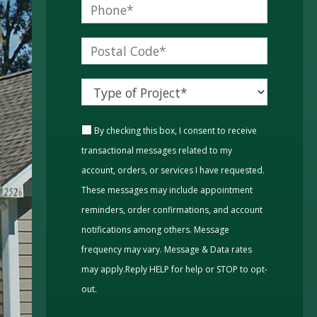
By checking this box, I consent to receive
transactional messages related to my
account, orders, or services I have requested.
These messages may include appointment
reminders, order confirmations, and account
notifications among others. Message
frequency may vary. Message & Data rates
may apply.Reply HELP for help or STOP to opt-
out.