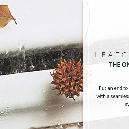
LEAF
THE O
Put an end to
with a seamles
s