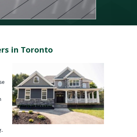
rs in Toronto
se
m
f-