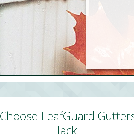
Choose LeafGuard Gutter
Jack