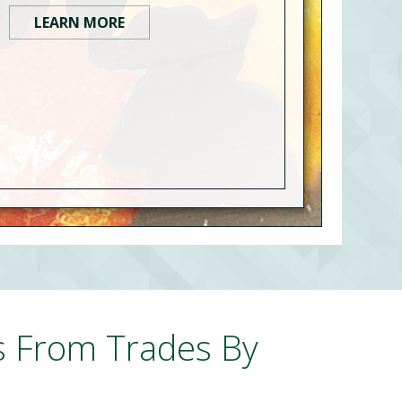
LEARN MORE
s From Trades By