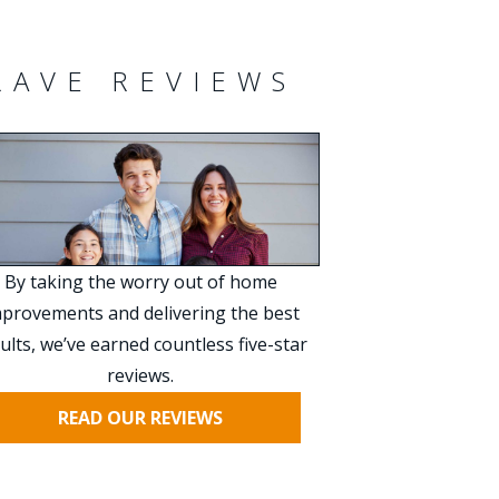
RAVE REVIEWS
By taking the worry out of home
provements and delivering the best
ults, we’ve earned countless five-star
reviews.
READ OUR REVIEWS