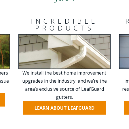
INCREDIBLE
PRODUCTS
mers
We install the best home improvement
issue
upgrades in the industry, and we’re the
im
area’s exclusive source of LeafGuard
res
gutters.
LEARN ABOUT LEAFGUARD