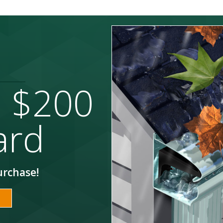
a $200
ard
urchase!