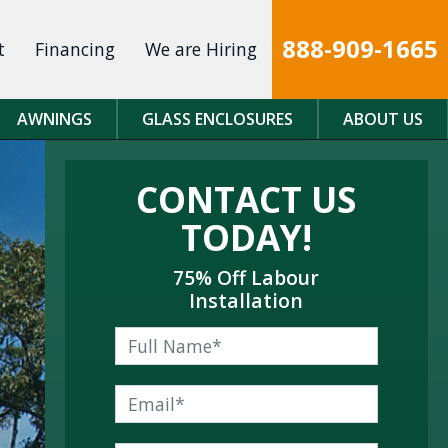
888-909-1665
t
Financing
We are Hiring
AWNINGS
GLASS ENCLOSURES
ABOUT US
CONTACT US
TODAY!
75% Off Labour
Installation