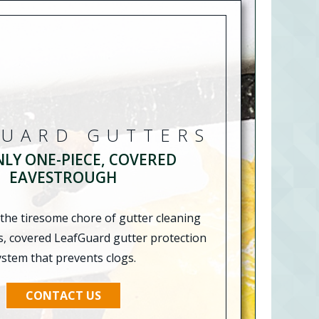
GUARD GUTTERS
NLY ONE-PIECE, COVERED
EAVESTROUGH
 the tiresome chore of gutter cleaning
s, covered LeafGuard gutter protection
ystem that prevents clogs.
CONTACT US