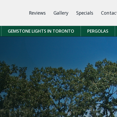
Reviews
Gallery
Specials
Contac
GEMSTONE LIGHTS IN TORONTO
PERGOLAS