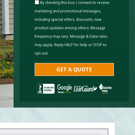
By checking this box, I consent to receive
marketing and promotional messages,
including special offers, discounts, new
product updates among others. Message
frequency may vary. Message & Data rates
may apply. Reply HELP for help or STOP to
opt-out.