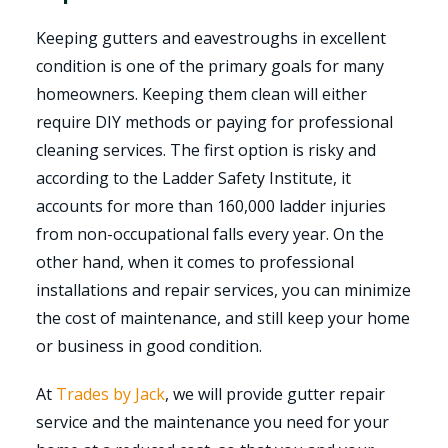
Keeping gutters and eavestroughs in excellent
condition is one of the primary goals for many
homeowners. Keeping them clean will either
require DIY methods or paying for professional
cleaning services. The first option is risky and
according to the Ladder Safety Institute, it
accounts for more than 160,000 ladder injuries
from non-occupational falls every year. On the
other hand, when it comes to professional
installations and repair services, you can minimize
the cost of maintenance, and still keep your home
or business in good condition.
At
Trades by Jack
, we will provide gutter repair
service and the maintenance you need for your