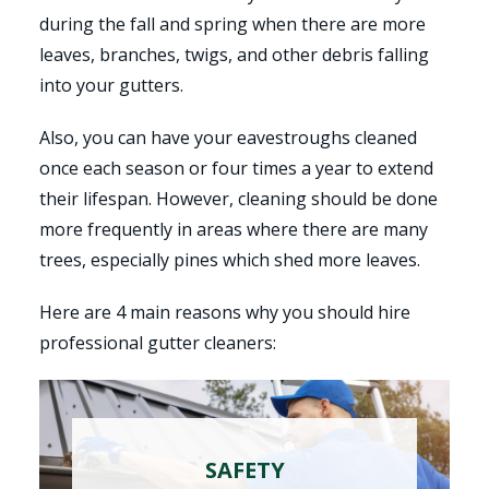
during the fall and spring when there are more
leaves, branches, twigs, and other debris falling
into your gutters.
Also, you can have your eavestroughs cleaned
once each season or four times a year to extend
their lifespan. However, cleaning should be done
more frequently in areas where there are many
trees, especially pines which shed more leaves.
Here are 4 main reasons why you should hire
professional gutter cleaners:
SAFETY