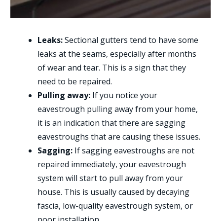
Leaks:
Sectional gutters tend to have some
leaks at the seams, especially after months
of wear and tear. This is a sign that they
need to be repaired.
Pulling away:
If you notice your
eavestrough pulling away from your home,
it is an indication that there are sagging
eavestroughs that are causing these issues.
Sagging:
If sagging eavestroughs are not
repaired immediately, your eavestrough
system will start to pull away from your
house. This is usually caused by decaying
fascia, low-quality eavestrough system, or
poor installation.