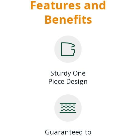
Features and
Benefits
Sturdy One
Piece Design
Guaranteed to