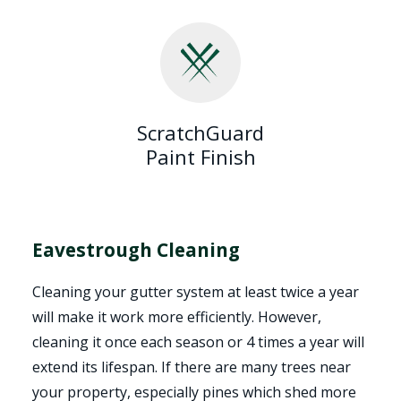
ScratchGuard
Paint Finish
Eavestrough Cleaning
Cleaning your gutter system at least twice a year
will make it work more efficiently. However,
cleaning it once each season or 4 times a year will
extend its lifespan. If there are many trees near
your property, especially pines which shed more