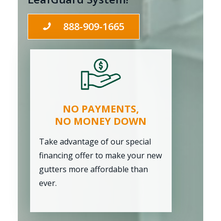
888-909-1665
NO PAYMENTS,
NO MONEY DOWN
Take advantage of our special
financing offer to make your new
gutters more affordable than
ever.