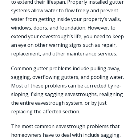
to extend their lifespan. Properly installed gutter
systems allow water to flow freely and prevent
water from getting inside your property’s walls,
windows, doors, and foundation. However, to
extend your eavestrough’s life, you need to keep
an eye on other warning signs such as repair,
replacement, and other maintenance services.
Common gutter problems include pulling away,
sagging, overflowing gutters, and pooling water.
Most of these problems can be corrected by re-
sloping, fixing sagging eavestroughs, realigning
the entire eavestrough system, or by just
replacing the affected section.
The most common eavestrough problems that
homeowners have to deal with include sagging,