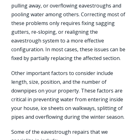
pulling away, or overflowing eavestroughs and
pooling water among others. Correcting most of
these problems only requires fixing sagging
gutters, re-sloping, or realigning the
eavestrough system to a more effective
configuration. In most cases, these issues can be
fixed by partially replacing the affected section.
Other important factors to consider include
length, size, position, and the number of
downpipes on your property. These factors are
critical in preventing water from entering inside
your house, ice sheets on walkways, splitting of
pipes and overflowing during the winter season.
Some of the eavestrough repairs that we