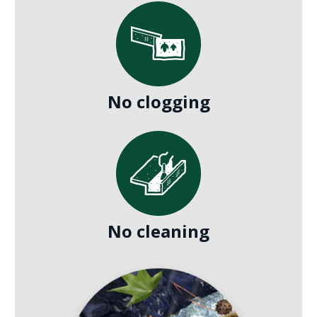
No clogging
No cleaning