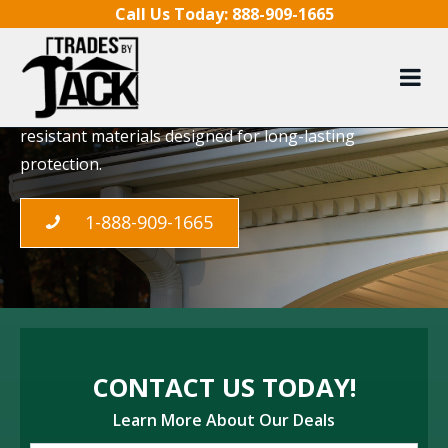
Skip to content
Call Us Today:
888-909-1665
Eavestrough Repair
Our Toronto experts providing specialized
eavestrough installation, using quality, weather-
resistant materials designed for long-lasting
protection.
1-888-909-1665
CONTACT US TODAY!
Learn More About Our Deals