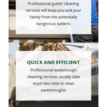
Professional gutter cleaning
services will keep you and your
family from the potentially
dangerous ladders.
QUICK AND EFFICIENT
Professional
eavestrough
cleaning
services usually take
much less time to clean
eavestroughs.