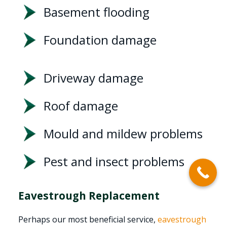
Basement flooding
Foundation damage
Driveway damage
Roof damage
Mould and mildew problems
Pest and insect problems
Eavestrough Replacement
Perhaps our most beneficial service,
eavestrough