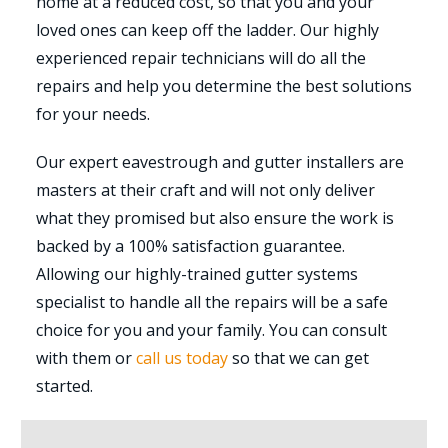
home at a reduced cost, so that you and your
loved ones can keep off the ladder. Our highly
experienced repair technicians will do all the
repairs and help you determine the best solutions
for your needs.
Our expert eavestrough and gutter installers are
masters at their craft and will not only deliver
what they promised but also ensure the work is
backed by a 100% satisfaction guarantee.
Allowing our highly-trained gutter systems
specialist to handle all the repairs will be a safe
choice for you and your family. You can consult
with them or
call us today
so that we can get
started.