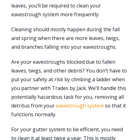
leaves, you’ll be required to clean your
eavestrough system more frequently.
Cleaning should mostly happen during the fall
and spring when there are more leaves, twigs,
and branches falling into your eavestroughs.
Are your eavestroughs blocked due to fallen
leaves, twigs, and other debris? You don’t have to
put your safety at risk by climbing a ladder when
you partner with Trades by Jack. We’ll handle this
potentially hazardous task for you, removing all
detritus from your
eavestrough system
so that it
functions normally.
For your gutter system to be efficient, you need
to clean it at least twice a year. This is mostly