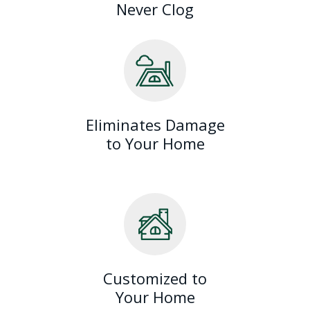
Never Clog
Eliminates Damage
to Your Home
Customized to
Your Home