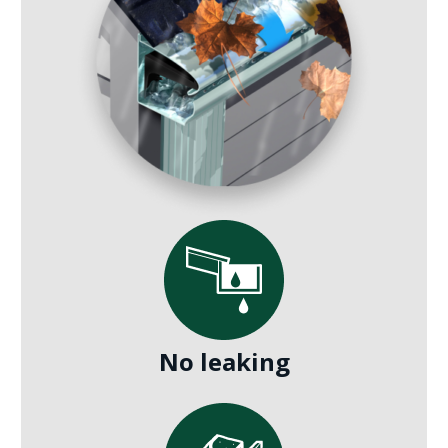
No leaking