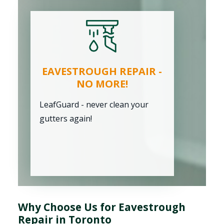
EAVESTROUGH REPAIR -
NO MORE!
LeafGuard - never clean your
gutters again!
Why Choose Us for Eavestrough
Repair in Toronto