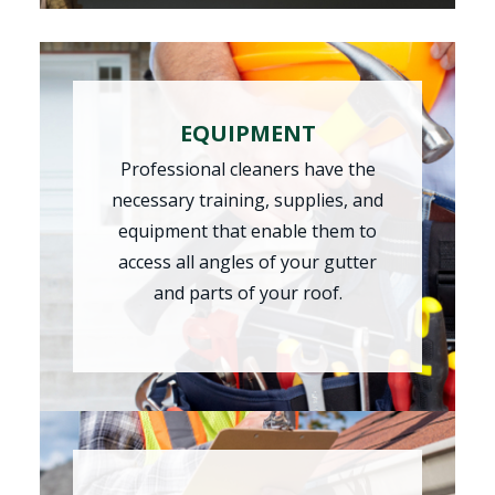
EQUIPMENT
Professional cleaners have the
necessary training, supplies, and
equipment that enable them to
access all angles of your gutter
and parts of your roof.