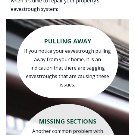
when it’s time to repair your property’s
eavestrough system:
PULLING AWAY
If you notice your eavestrough pulling
away from your home, it is an
indication that there are sagging
eavestroughs that are causing these
issues.
MISSING SECTIONS
Another common problem with