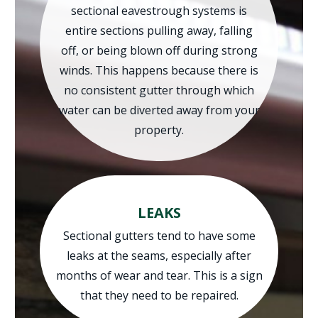
sectional eavestrough systems is
entire sections pulling away, falling
off, or being blown off during strong
winds. This happens because there is
no consistent gutter through which
water can be diverted away from your
property.
LEAKS
Sectional gutters tend to have some
leaks at the seams, especially after
months of wear and tear. This is a sign
that they need to be repaired.