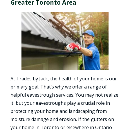
Greater Toronto Area
At Trades by Jack, the health of your home is our
primary goal. That’s why we offer a range of
helpful eavestrough services. You may not realize
it, but your eavestroughs play a crucial role in
protecting your home and landscaping from
moisture damage and erosion. If the gutters on
your home in Toronto or elsewhere in Ontario