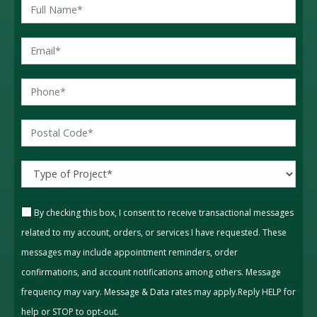
By checking this box, I consent to receive transactional messages
related to my account, orders, or services I have requested. These
messages may include appointment reminders, order
confirmations, and account notifications among others. Message
frequency may vary. Message & Data rates may apply.Reply HELP for
help or STOP to opt-out.