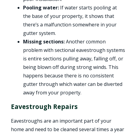
Pooling water:
If water starts pooling at
the base of your property, it shows that
there’s a malfunction somewhere in your
gutter system.
Missing sections:
Another common
problem with sectional eavestrough systems
is entire sections pulling away, falling off, or
being blown off during strong winds. This
happens because there is no consistent
gutter through which water can be diverted
away from your property.
Eavestrough Repairs
Eavestroughs are an important part of your
home and need to be cleaned several times a year