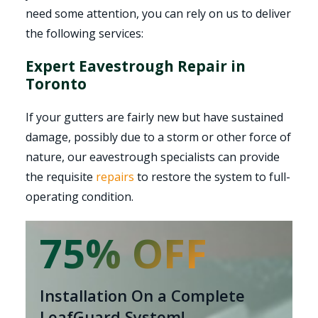
need some attention, you can rely on us to deliver
the following services:
Expert Eavestrough Repair in
Toronto
If your gutters are fairly new but have sustained
damage, possibly due to a storm or other force of
nature, our eavestrough specialists can provide
the requisite
repairs
to restore the system to full-
operating condition.
75% OFF
Installation On a Complete
LeafGuard System!