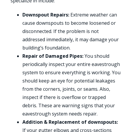
specialize in include:
Downspout Repairs:
Extreme weather can
cause downspouts to become loosened or
disconnected. If the problem is not
addressed immediately, it may damage your
building’s foundation.
Repair of Damaged Pipes:
You should
periodically inspect your entire eavestrough
system to ensure everything is working. You
should keep an eye for potential leakages
from the corners, joints, or seams. Also,
inspect if there is overflow or trapped
debris. These are warning signs that your
eavestrough system needs repair.
Addition & Replacement of downspouts:
If your gutter elbows and cross-sections