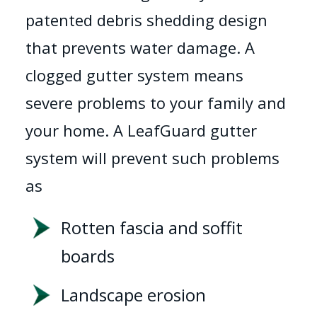
patented debris shedding design
that prevents water damage. A
clogged gutter system means
severe problems to your family and
your home. A LeafGuard gutter
system will prevent such problems
as
Rotten fascia and soffit
boards
Landscape erosion