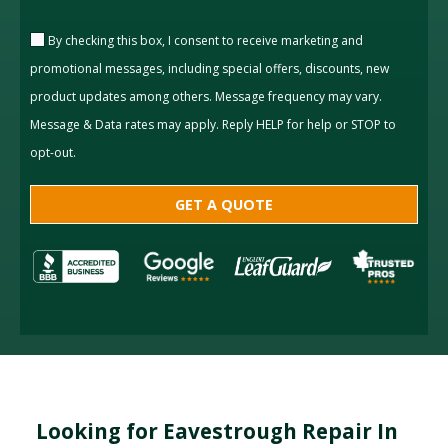
By checking this box, I consent to receive marketing and
promotional messages, including special offers, discounts, new
product updates among others. Message frequency may vary.
Message & Data rates may apply. Reply HELP for help or STOP to
opt-out.
Looking for Eavestrough Repair In