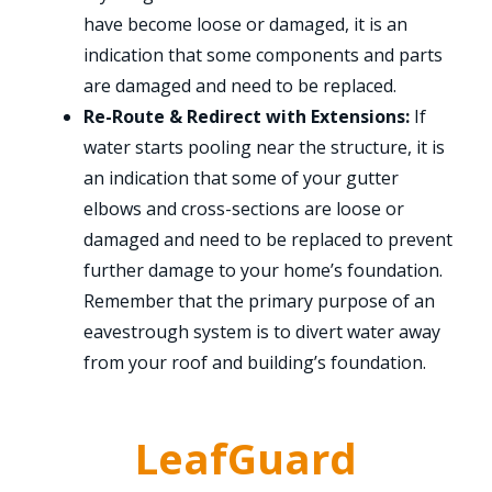
have become loose or damaged, it is an
indication that some components and parts
are damaged and need to be replaced.
Re-Route & Redirect with Extensions:
If
water starts pooling near the structure, it is
an indication that some of your gutter
elbows and cross-sections are loose or
damaged and need to be replaced to prevent
further damage to your home’s foundation.
Remember that the primary purpose of an
eavestrough system is to divert water away
from your roof and building’s foundation.
LeafGuard