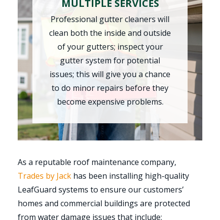
MULTIPLE SERVICES
Professional gutter cleaners will
clean both the inside and outside
of your gutters; inspect your
gutter system for potential
issues; this will give you a chance
to do minor repairs before they
become expensive problems.
As a reputable roof maintenance company,
Trades by Jack
has been installing high-quality
LeafGuard systems to ensure our customers’
homes and commercial buildings are protected
from water damage issues that include: