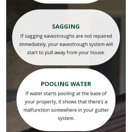
SAGGING
If sagging eavestroughs are not repaired
immediately, your eavestrough system will
start to pull away from your house.
POOLING WATER
If water starts pooling at the base of
your property, it shows that there’s a
malfunction somewhere in your gutter
system.