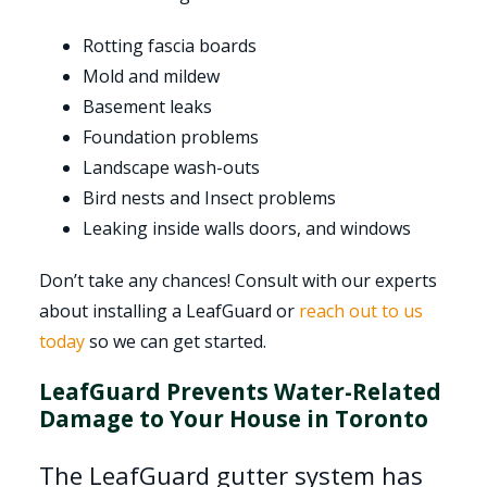
Rotting fascia boards
Mold and mildew
Basement leaks
Foundation problems
Landscape wash-outs
Bird nests and Insect problems
Leaking inside walls doors, and windows
Don’t take any chances! Consult with our experts
about installing a LeafGuard or
reach out to us
today
so we can get started.
LeafGuard Prevents Water-Related
Damage to Your House in Toronto
The LeafGuard gutter system has