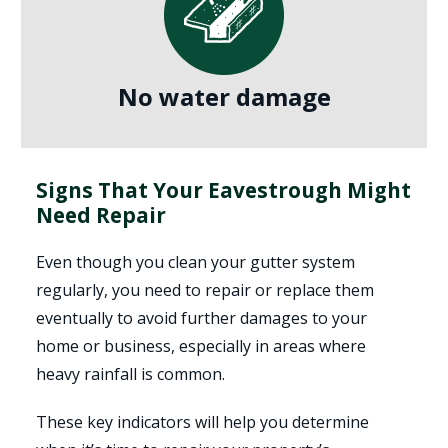
No water damage
Signs That Your Eavestrough Might
Need Repair
Even though you clean your gutter system
regularly, you need to repair or replace them
eventually to avoid further damages to your
home or business, especially in areas where
heavy rainfall is common.
These key indicators will help you determine