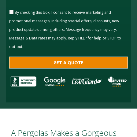
By checking this box, I consent to receive marketing and
promotional messages, including special offers, discounts, new
product updates among others. Message frequency may vary.
Message & Data rates may apply. Reply HELP for help or STOP to
opt-out.
A Pergolas Makes a Gorgeous