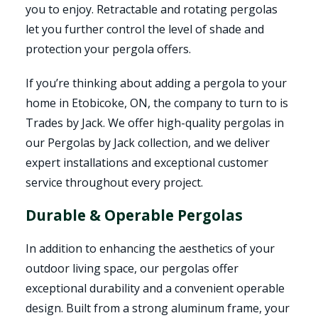
you to enjoy. Retractable and rotating pergolas
let you further control the level of shade and
protection your pergola offers.
If you’re thinking about adding a pergola to your
home in Etobicoke, ON, the company to turn to is
Trades by Jack. We offer high-quality pergolas in
our Pergolas by Jack collection, and we deliver
expert installations and exceptional customer
service throughout every project.
Durable & Operable Pergolas
In addition to enhancing the aesthetics of your
outdoor living space, our pergolas offer
exceptional durability and a convenient operable
design. Built from a strong aluminum frame, your