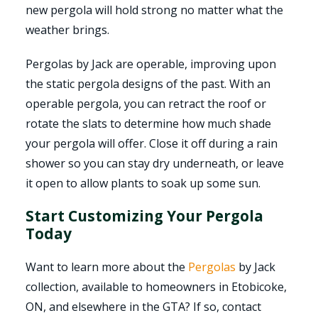
new pergola will hold strong no matter what the
weather brings.
Pergolas by Jack are operable, improving upon
the static pergola designs of the past. With an
operable pergola, you can retract the roof or
rotate the slats to determine how much shade
your pergola will offer. Close it off during a rain
shower so you can stay dry underneath, or leave
it open to allow plants to soak up some sun.
Start Customizing Your Pergola
Today
Want to learn more about the
Pergolas
by Jack
collection, available to homeowners in Etobicoke,
ON, and elsewhere in the GTA? If so, contact