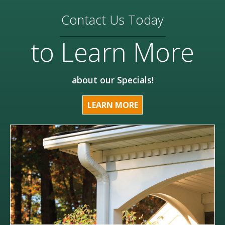
Contact Us Today
to Learn More
about our Specials!
LEARN MORE