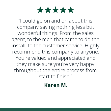
“I could go on and on about this
company saying nothing less but
wonderful things. From the sales
agent, to the men that came to do the
install, to the customer service. Highly
recommend this company to anyone.
You're valued and appreciated and
they make sure you're very happy
throughout the entire process from
start to finish.”
Karen M.