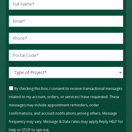
By checking this box, I consent to receive transactional messages
related to my account, orders, or services I have requested. These
messages may include appointment reminders, order
confirmations, and account notifications among others. Message
frequency may vary. Message & Data rates may apply.Reply HELP for
help or STOP to opt-out.