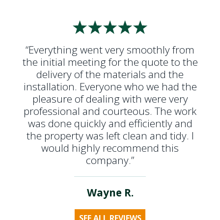
“Everything went very smoothly from
the initial meeting for the quote to the
delivery of the materials and the
installation. Everyone who we had the
pleasure of dealing with were very
professional and courteous. The work
was done quickly and efficiently and
the property was left clean and tidy. I
would highly recommend this
company.”
Wayne R.
SEE ALL REVIEWS