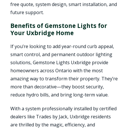
free quote, system design, smart installation, and
future support.
Benefits of Gemstone Lights for
Your Uxbridge Home
If you’re looking to add year-round curb appeal,
smart control, and permanent outdoor lighting
solutions, Gemstone Lights Uxbridge provide
homeowners across Ontario with the most
amazing way to transform their property. They’re
more than decorative—they boost security,
reduce hydro bills, and bring long-term value.
With a system professionally installed by certified
dealers like Trades by Jack, Uxbridge residents
are thrilled by the magic, efficiency, and