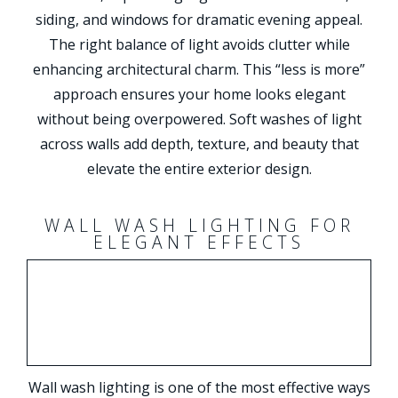
siding, and windows for dramatic evening appeal.
The right balance of light avoids clutter while
enhancing architectural charm. This “less is more”
approach ensures your home looks elegant
without being overpowered. Soft washes of light
across walls add depth, texture, and beauty that
elevate the entire exterior design.
WALL WASH LIGHTING FOR
ELEGANT EFFECTS
Wall wash lighting is one of the most effective ways