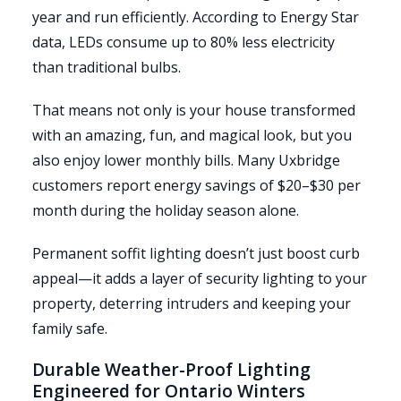
year and run efficiently. According to Energy Star
data, LEDs consume up to 80% less electricity
than traditional bulbs.
That means not only is your house transformed
with an amazing, fun, and magical look, but you
also enjoy lower monthly bills. Many Uxbridge
customers report energy savings of $20–$30 per
month during the holiday season alone.
Permanent soffit lighting doesn’t just boost curb
appeal—it adds a layer of security lighting to your
property, deterring intruders and keeping your
family safe.
Durable Weather-Proof Lighting
Engineered for Ontario Winters