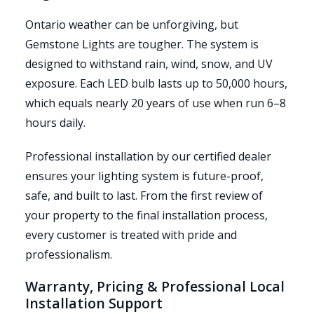
Ontario weather can be unforgiving, but
Gemstone Lights are tougher. The system is
designed to withstand rain, wind, snow, and UV
exposure. Each LED bulb lasts up to 50,000 hours,
which equals nearly 20 years of use when run 6–8
hours daily.
Professional installation by our certified dealer
ensures your lighting system is future-proof,
safe, and built to last. From the first review of
your property to the final installation process,
every customer is treated with pride and
professionalism.
Warranty, Pricing & Professional Local
Installation Support