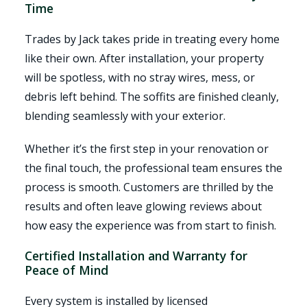
Time
Trades by Jack takes pride in treating every home
like their own. After installation, your property
will be spotless, with no stray wires, mess, or
debris left behind. The soffits are finished cleanly,
blending seamlessly with your exterior.
Whether it’s the first step in your renovation or
the final touch, the professional team ensures the
process is smooth. Customers are thrilled by the
results and often leave glowing reviews about
how easy the experience was from start to finish.
Certified Installation and Warranty for
Peace of Mind
Every system is installed by licensed