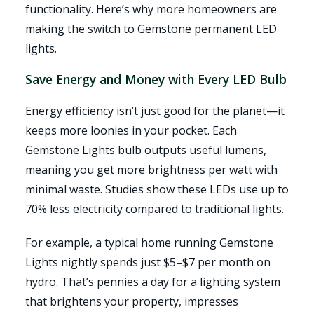
functionality. Here’s why more homeowners are
making the switch to Gemstone permanent LED
lights.
Save Energy and Money with Every LED Bulb
Energy efficiency isn’t just good for the planet—it
keeps more loonies in your pocket. Each
Gemstone Lights bulb outputs useful lumens,
meaning you get more brightness per watt with
minimal waste. Studies show these LEDs use up to
70% less electricity compared to traditional lights.
For example, a typical home running Gemstone
Lights nightly spends just $5–$7 per month on
hydro. That’s pennies a day for a lighting system
that brightens your property, impresses