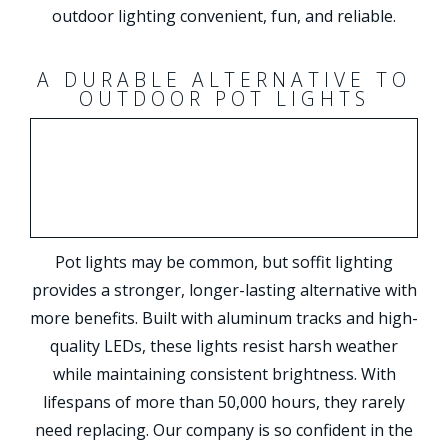
outdoor lighting convenient, fun, and reliable.
A DURABLE ALTERNATIVE TO
OUTDOOR POT LIGHTS
Pot lights may be common, but soffit lighting
provides a stronger, longer-lasting alternative with
more benefits. Built with aluminum tracks and high-
quality LEDs, these lights resist harsh weather
while maintaining consistent brightness. With
lifespans of more than 50,000 hours, they rarely
need replacing. Our company is so confident in the