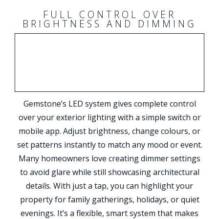
FULL CONTROL OVER
BRIGHTNESS AND DIMMING
Gemstone’s LED system gives complete control
over your exterior lighting with a simple switch or
mobile app. Adjust brightness, change colours, or
set patterns instantly to match any mood or event.
Many homeowners love creating dimmer settings
to avoid glare while still showcasing architectural
details. With just a tap, you can highlight your
property for family gatherings, holidays, or quiet
evenings. It’s a flexible, smart system that makes