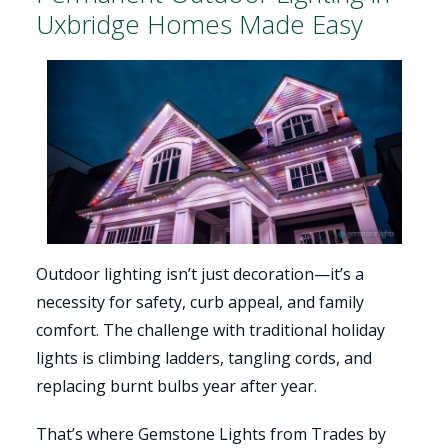
Uxbridge Homes Made Easy
Outdoor lighting isn’t just decoration—it’s a
necessity for safety, curb appeal, and family
comfort. The challenge with traditional holiday
lights is climbing ladders, tangling cords, and
replacing burnt bulbs year after year.
That’s where Gemstone Lights from Trades by