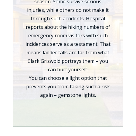
season. Some survive serious
injuries, while others do not make it
through such accidents. Hospital
reports about the hiking numbers of
emergency room visitors with such
incidences serve as a testament. That
means ladder falls are far from what
Clark Griswold portrays them – you
can hurt yourself.
You can choose a light option that
prevents you from taking such a risk
again – gemstone lights.