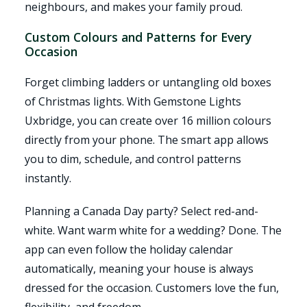
neighbours, and makes your family proud.
Custom Colours and Patterns for Every
Occasion
Forget climbing ladders or untangling old boxes
of Christmas lights. With Gemstone Lights
Uxbridge, you can create over 16 million colours
directly from your phone. The smart app allows
you to dim, schedule, and control patterns
instantly.
Planning a Canada Day party? Select red-and-
white. Want warm white for a wedding? Done. The
app can even follow the holiday calendar
automatically, meaning your house is always
dressed for the occasion. Customers love the fun,