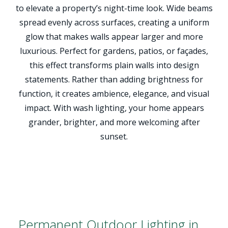
to elevate a property’s night-time look. Wide beams
spread evenly across surfaces, creating a uniform
glow that makes walls appear larger and more
luxurious. Perfect for gardens, patios, or façades,
this effect transforms plain walls into design
statements. Rather than adding brightness for
function, it creates ambience, elegance, and visual
impact. With wash lighting, your home appears
grander, brighter, and more welcoming after
sunset.
Permanent Outdoor Lighting in