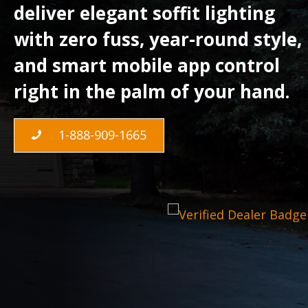
deliver elegant soffit lighting
with zero fuss, year-round style,
and smart mobile app control
right in the palm of your hand.
1-888-909-1665