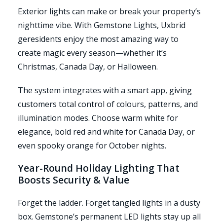
Exterior lights can make or break your property’s
nighttime vibe. With Gemstone Lights, Uxbrid
geresidents enjoy the most amazing way to
create magic every season—whether it’s
Christmas, Canada Day, or Halloween.
The system integrates with a smart app, giving
customers total control of colours, patterns, and
illumination modes. Choose warm white for
elegance, bold red and white for Canada Day, or
even spooky orange for October nights.
Year-Round Holiday Lighting That
Boosts Security & Value
Forget the ladder. Forget tangled lights in a dusty
box. Gemstone’s permanent LED lights stay up all