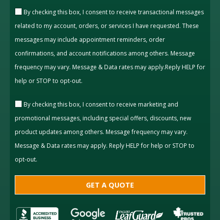
By checking this box, I consent to receive transactional messages
related to my account, orders, or services I have requested. These
messages may include appointment reminders, order
confirmations, and account notifications among others. Message
frequency may vary. Message & Data rates may apply.Reply HELP for
help or STOP to opt-out.
By checking this box, I consent to receive marketing and
promotional messages, including special offers, discounts, new
product updates among others. Message frequency may vary.
Message & Data rates may apply. Reply HELP for help or STOP to
opt-out.