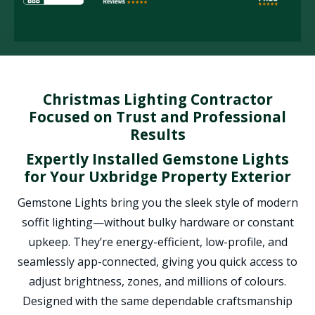
Christmas Lighting Contractor
Focused on Trust and Professional
Results
Expertly Installed Gemstone Lights
for Your Uxbridge Property Exterior
Gemstone Lights bring you the sleek style of modern
soffit lighting—without bulky hardware or constant
upkeep. They’re energy-efficient, low-profile, and
seamlessly app-connected, giving you quick access to
adjust brightness, zones, and millions of colours.
Designed with the same dependable craftsmanship