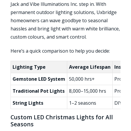
Jack and Vibe Illuminations Inc. step in. With
permanent outdoor lighting solutions, Uxbridge
homeowners can wave goodbye to seasonal
hassles and bring light with warm white brilliance,
custom colours, and smart control.
Here’s a quick comparison to help you decide:
Lighting Type
Average Lifespan
Install
Gemstone LED System
50,000 hrs+
Profess
Traditional Pot Lights
8,000–15,000 hrs
Profess
String Lights
1–2 seasons
DIY, yea
Custom LED Christmas Lights for All
Seasons