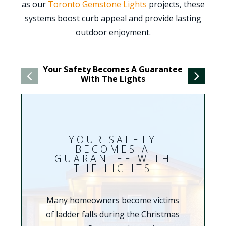
as our
Toronto Gemstone Lights
projects, these
systems boost curb appeal and provide lasting
outdoor enjoyment.
Your Safety Becomes A Guarantee
You
With The Lights
YOUR SAFETY
BECOMES A
GUARANTEE WITH
THE LIGHTS
Many homeowners become victims
of ladder falls during the Christmas