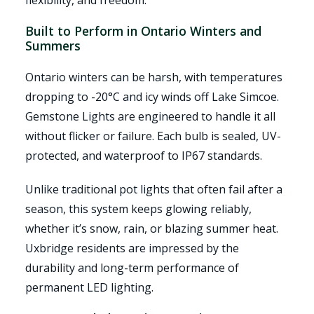
flexibility, and freedom.
Built to Perform in Ontario Winters and
Summers
Ontario winters can be harsh, with temperatures
dropping to -20°C and icy winds off Lake Simcoe.
Gemstone Lights are engineered to handle it all
without flicker or failure. Each bulb is sealed, UV-
protected, and waterproof to IP67 standards.
Unlike traditional pot lights that often fail after a
season, this system keeps glowing reliably,
whether it’s snow, rain, or blazing summer heat.
Uxbridge residents are impressed by the
durability and long-term performance of
permanent LED lighting.