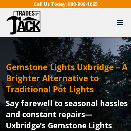
Skip to content
Call Us Today:
888-909-1665
Gemstone Lights Uxbridge – A
Brighter Alternative to
Traditional Pot Lights
Say farewell to seasonal hassles
and constant repairs—
Uxbridge’s Gemstone Lights