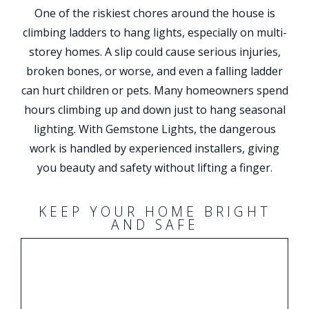
One of the riskiest chores around the house is
climbing ladders to hang lights, especially on multi-
storey homes. A slip could cause serious injuries,
broken bones, or worse, and even a falling ladder
can hurt children or pets. Many homeowners spend
hours climbing up and down just to hang seasonal
lighting. With Gemstone Lights, the dangerous
work is handled by experienced installers, giving
you beauty and safety without lifting a finger.
KEEP YOUR HOME BRIGHT
AND SAFE