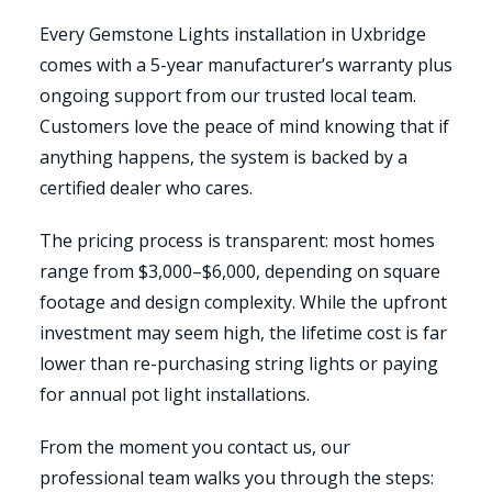
Every Gemstone Lights installation in Uxbridge
comes with a 5-year manufacturer’s warranty plus
ongoing support from our trusted local team.
Customers love the peace of mind knowing that if
anything happens, the system is backed by a
certified dealer who cares.
The pricing process is transparent: most homes
range from $3,000–$6,000, depending on square
footage and design complexity. While the upfront
investment may seem high, the lifetime cost is far
lower than re-purchasing string lights or paying
for annual pot light installations.
From the moment you contact us, our
professional team walks you through the steps: