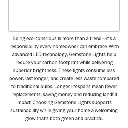
Being eco-conscious is more than a trend—it’s a
responsibility every homeowner can embrace. With
advanced LED technology, Gemstone Lights help
reduce your carbon footprint while delivering
superior brightness. These lights consume less
power, last longer, and create less waste compared
to traditional bulbs. Longer lifespans mean fewer
replacements, saving money and reducing landfill
impact. Choosing Gemstone Lights supports
sustainability while giving your home a welcoming
glow that’s both green and practical.