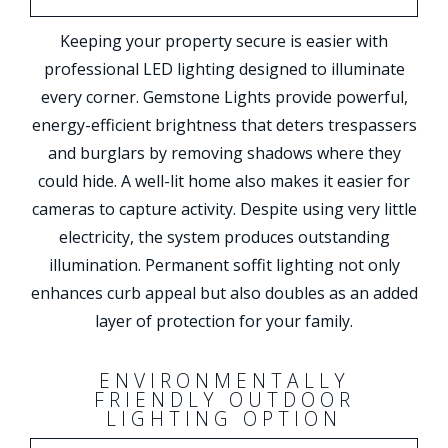
Keeping your property secure is easier with
professional LED lighting designed to illuminate
every corner. Gemstone Lights provide powerful,
energy-efficient brightness that deters trespassers
and burglars by removing shadows where they
could hide. A well-lit home also makes it easier for
cameras to capture activity. Despite using very little
electricity, the system produces outstanding
illumination. Permanent soffit lighting not only
enhances curb appeal but also doubles as an added
layer of protection for your family.
ENVIRONMENTALLY
FRIENDLY OUTDOOR
LIGHTING OPTION