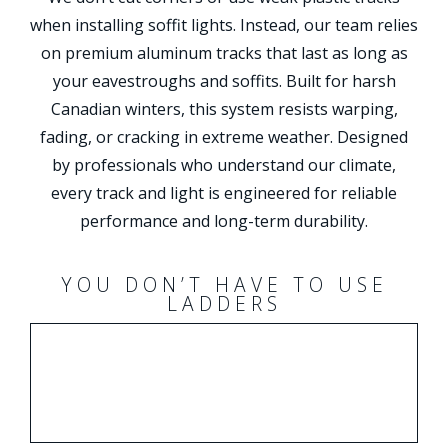
when installing soffit lights. Instead, our team relies
on premium aluminum tracks that last as long as
your eavestroughs and soffits. Built for harsh
Canadian winters, this system resists warping,
fading, or cracking in extreme weather. Designed
by professionals who understand our climate,
every track and light is engineered for reliable
performance and long-term durability.
YOU DON’T HAVE TO USE
LADDERS