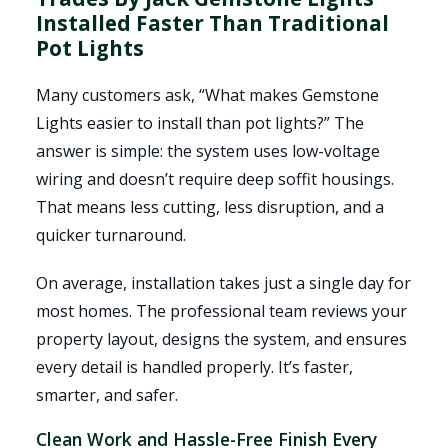
Installed Faster Than Traditional
Pot Lights
Many customers ask, “What makes Gemstone
Lights easier to install than pot lights?” The
answer is simple: the system uses low-voltage
wiring and doesn’t require deep soffit housings.
That means less cutting, less disruption, and a
quicker turnaround.
On average, installation takes just a single day for
most homes. The professional team reviews your
property layout, designs the system, and ensures
every detail is handled properly. It’s faster,
smarter, and safer.
Clean Work and Hassle-Free Finish Every