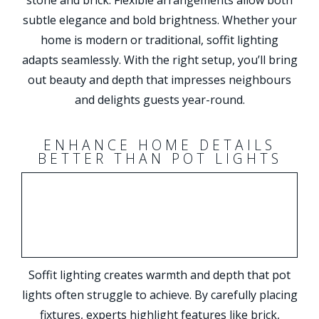
subtle elegance and bold brightness. Whether your
home is modern or traditional, soffit lighting
adapts seamlessly. With the right setup, you’ll bring
out beauty and depth that impresses neighbours
and delights guests year-round.
ENHANCE HOME DETAILS
BETTER THAN POT LIGHTS
Soffit lighting creates warmth and depth that pot
lights often struggle to achieve. By carefully placing
fixtures, experts highlight features like brick,