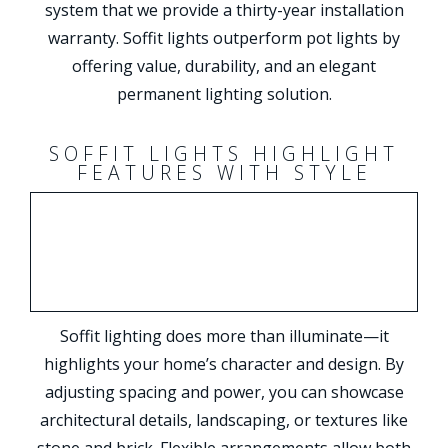
system that we provide a thirty-year installation
warranty. Soffit lights outperform pot lights by
offering value, durability, and an elegant
permanent lighting solution.
SOFFIT LIGHTS HIGHLIGHT
FEATURES WITH STYLE
Soffit lighting does more than illuminate—it
highlights your home’s character and design. By
adjusting spacing and power, you can showcase
architectural details, landscaping, or textures like
stone and brick. Flexible arrangements allow both