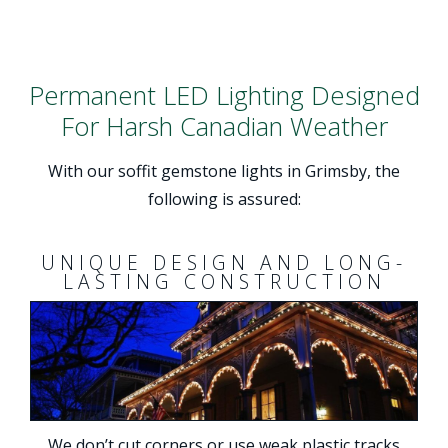
Permanent LED Lighting Designed
For Harsh Canadian Weather
With our soffit gemstone lights in Grimsby, the
following is assured:
UNIQUE DESIGN AND LONG-
LASTING CONSTRUCTION
We don’t cut corners or use weak plastic tracks