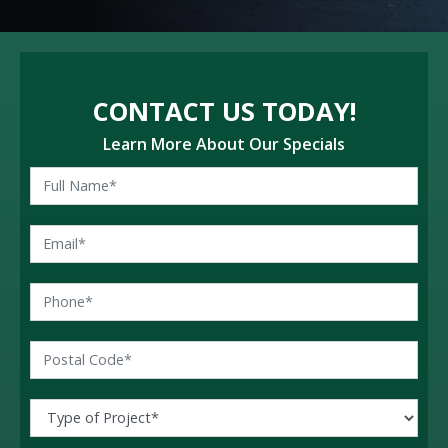
CONTACT US TODAY!
Learn More About Our Specials