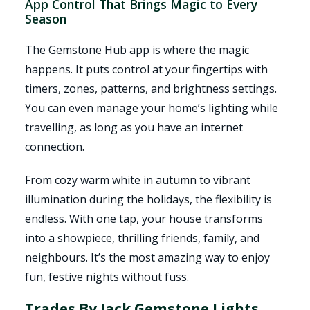
App Control That Brings Magic to Every
Season
The Gemstone Hub app is where the magic
happens. It puts control at your fingertips with
timers, zones, patterns, and brightness settings.
You can even manage your home’s lighting while
travelling, as long as you have an internet
connection.
From cozy warm white in autumn to vibrant
illumination during the holidays, the flexibility is
endless. With one tap, your house transforms
into a showpiece, thrilling friends, family, and
neighbours. It’s the most amazing way to enjoy
fun, festive nights without fuss.
Trades By Jack Gemstone Lights