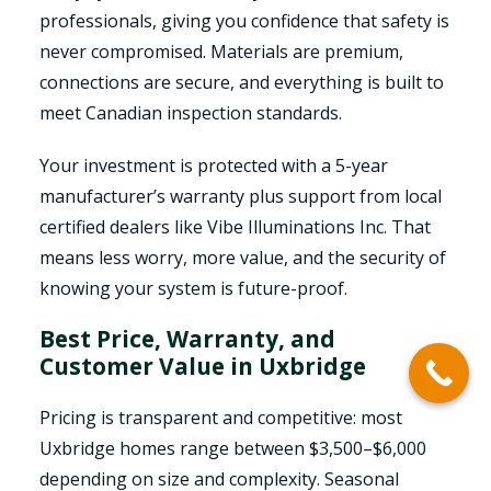
professionals, giving you confidence that safety is
never compromised. Materials are premium,
connections are secure, and everything is built to
meet Canadian inspection standards.
Your investment is protected with a 5-year
manufacturer’s warranty plus support from local
certified dealers like Vibe Illuminations Inc. That
means less worry, more value, and the security of
knowing your system is future-proof.
Best Price, Warranty, and
Customer Value in Uxbridge
Pricing is transparent and competitive: most
Uxbridge homes range between $3,500–$6,000
depending on size and complexity. Seasonal