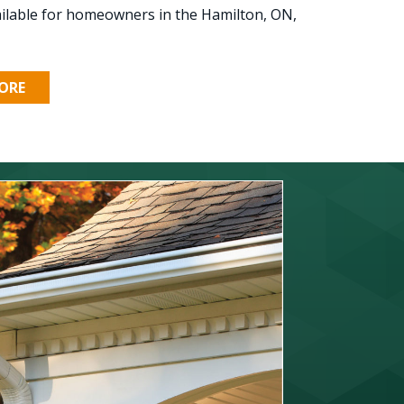
ilable for homeowners in the Hamilton, ON,
ORE