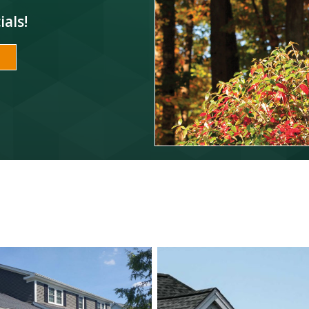
ials!