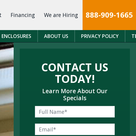
888-909-1665
t
Financing
We are Hiring
 ENCLOSURES
ABOUT US
PRIVACY POLICY
T
CONTACT US
TODAY!
Learn More About Our
Specials