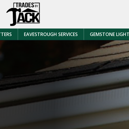
Skip to content
TTERS
EAVESTROUGH SERVICES
GEMSTONE LIGH