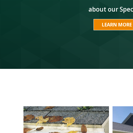
about our Spec
LEARN MORE