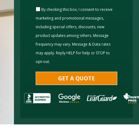
By checking this box, I consent to receive
marketing and promotional messages,
including special offers, discounts, new
product updates among others. Message
frequency may vary. Message & Data rates
may apply. Reply HELP for help or STOP to
opt-out.