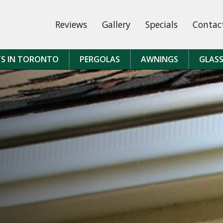
Reviews
Gallery
Specials
Contac
TS IN TORONTO
PERGOLAS
AWNINGS
GLASS