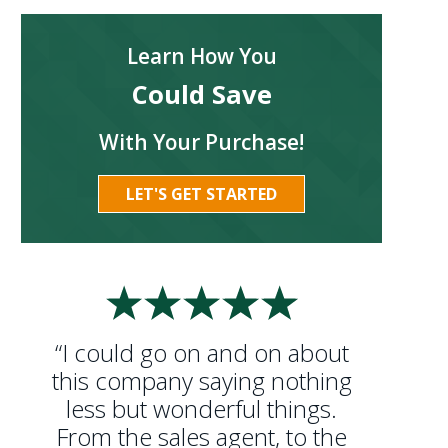
Learn How You
Could Save
With Your Purchase!
LET'S GET STARTED
“I could go on and on about
this company saying nothing
less but wonderful things.
From the sales agent, to the