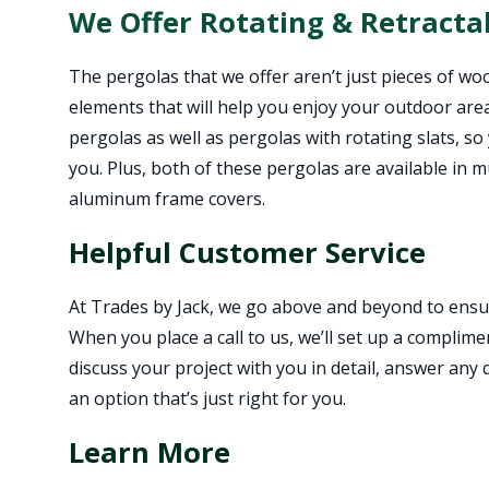
We Offer Rotating & Retracta
The pergolas that we offer aren’t just pieces of woo
elements that will help you enjoy your outdoor are
pergolas as well as pergolas with rotating slats, so
you. Plus, both of these pergolas are available in m
aluminum frame covers.
Helpful Customer Service
At Trades by Jack, we go above and beyond to ensur
When you place a call to us, we’ll set up a complim
discuss your project with you in detail, answer any
an option that’s just right for you.
Learn More