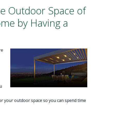
he Outdoor Space of
ome by Having a
re
ou
for your outdoor space so you can spend time