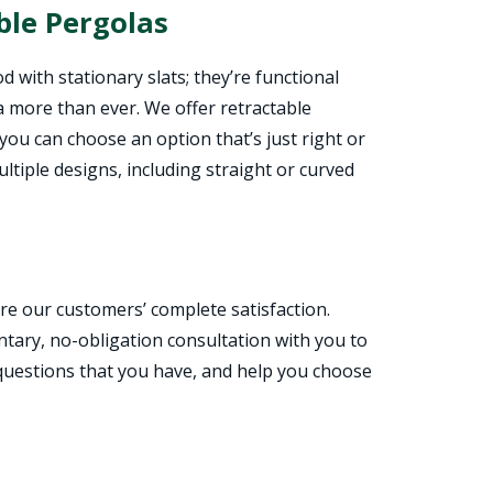
ble Pergolas
d with stationary slats; they’re functional
a more than ever. We offer retractable
 you can choose an option that’s just right or
ultiple designs, including straight or curved
e our customers’ complete satisfaction.
entary, no-obligation consultation with you to
 questions that you have, and help you choose