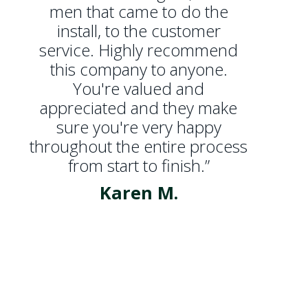
men that came to do the
install, to the customer
service. Highly recommend
this company to anyone.
You're valued and
appreciated and they make
sure you're very happy
throughout the entire process
from start to finish.”
Karen M.