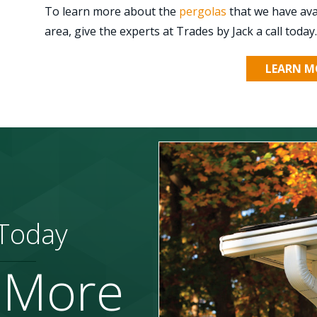
To learn more about the
pergolas
that we have ava
area, give the experts at Trades by Jack a call today.
LEARN M
 Today
 More