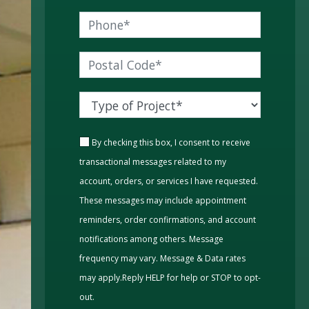
By checking this box, I consent to receive
transactional messages related to my
account, orders, or services I have requested.
These messages may include appointment
reminders, order confirmations, and account
notifications among others. Message
frequency may vary. Message & Data rates
may apply.Reply HELP for help or STOP to opt-
out.