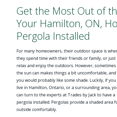
Get the Most Out of t
Your Hamilton, ON, H
Pergola Installed
For many homeowners, their outdoor space is whe
they spend time with their friends or family, or just
relax and enjoy the outdoors. However, sometimes
the sun can makes things a bit uncomfortable, and
you would probably like some shade. Luckily, if you
live in Hamilton, Ontario, or a surrounding area, y
can turn to the experts at Trades by Jack to have a
pergola installed. Pergolas provide a shaded area 
outside comfortably.