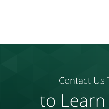
Contact Us
to Learn